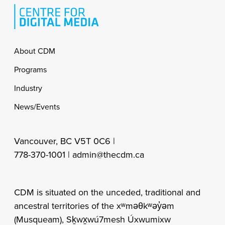
Footer
About CDM
Programs
Industry
News/Events
Vancouver, BC V5T 0C6 |
778-370-1001 |
admin@thecdm.ca
CDM is situated on the unceded, traditional and
ancestral territories of the xʷməθkʷəy̓əm
(Musqueam), Sḵwx̱wú7mesh Úxwumixw