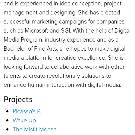
and is experienced in idea conception, project
management and designing. She has created
successful marketing campaigns for companies
such as Microsoft and SGI. With the help of Digital
Media Program, industry experience and as a
Bachelor of Fine Arts, she hopes to make digital
media a platform for creative excellence. She is
looking forward to collaborative work with other
talents to create revolutionary solutions to
enhance human interaction with digital media.
Projects
Picasso's Pi
Wake Up
The Misfit Moose