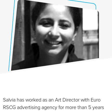
Salvia has worked as an Art Director with Euro
RSCG advertising agency for more than 5 years