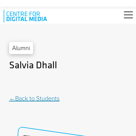
Skip to main content
Alumni
Salvia Dhall
Back to Students