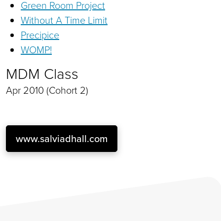
Green Room Project
Without A Time Limit
Precipice
WOMP!
MDM Class
Apr 2010 (Cohort 2)
www.salviadhall.com