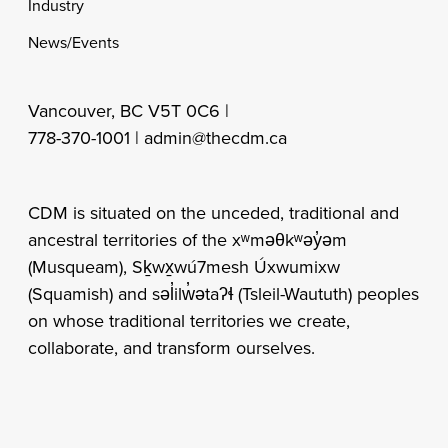
Industry
News/Events
Vancouver, BC V5T 0C6 |
778-370-1001 |
admin@thecdm.ca
CDM is situated on the unceded, traditional and
ancestral territories of the xʷməθkʷəy̓əm
(Musqueam), Sḵwx̱wú7mesh Úxwumixw
(Squamish) and səl̓ilw̓ətaʔɬ (Tsleil-Waututh) peoples
on whose traditional territories we create,
collaborate, and transform ourselves.