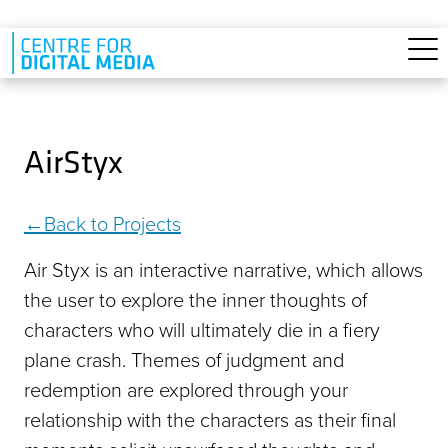
Skip to main content
AirStyx
Back to Projects
Air Styx is an interactive narrative, which allows
the user to explore the inner thoughts of
characters who will ultimately die in a fiery
plane crash. Themes of judgment and
redemption are explored through your
relationship with the characters as their final