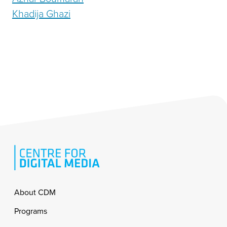
Khadija Ghazi
Footer
About CDM
Programs