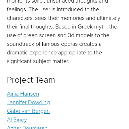
moments solicit unsurfaced thoughts and
feelings. The user is introduced to the
characters, sees their memories and ultimately
their final thoughts. Based in Greek myth, the
use of green screen and 3d models to the
soundtrack of famous operas creates a
dramatic experience appropriate to the
significant subject matter.
Project Team
Airlia Hansen
Jennifer Dowding
Gabe van Bergen
Al Sinoy
Azhar Boumarah