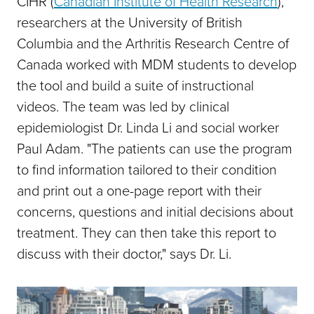
CIHR (
Canadian Institute of Health Research
),
researchers at the University of British
Columbia and the Arthritis Research Centre of
Canada worked with MDM students to develop
the tool and build a suite of instructional
videos. The team was led by clinical
epidemiologist Dr. Linda Li and social worker
Paul Adam. "The patients can use the program
to find information tailored to their condition
and print out a one-page report with their
concerns, questions and initial decisions about
treatment. They can then take this report to
discuss with their doctor," says Dr. Li.