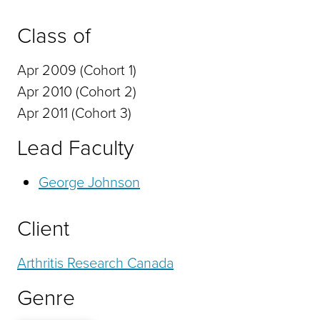
Class of
Apr 2009 (Cohort 1)
Apr 2010 (Cohort 2)
Apr 2011 (Cohort 3)
Lead Faculty
George Johnson
Client
Arthritis Research Canada
Genre