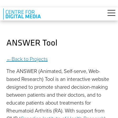
Skip to main content
ANSWER Tool
Back to Projects
The ANSWER (Animated, Self-serve, Web-
based Research) Tool is an interactive website
designed to promote shared decision-making
between patients and their doctors, and to
educate patients about treatments for
Rheumatoid Arthritis (RA). With support from