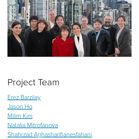
Project Team
Erez Barzilay
Jason Ho
Milim Kim
Natalia Mitrofanova
Shahrzad Aghasharifianesfahani