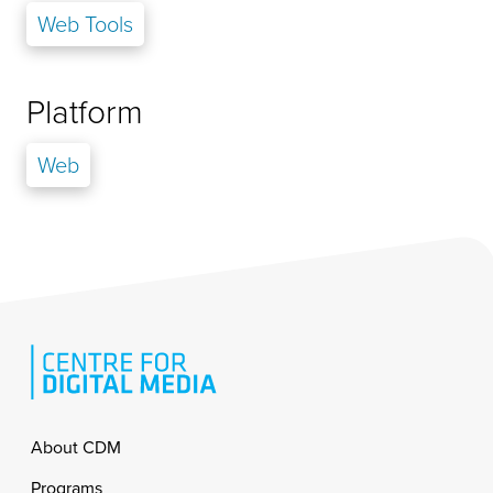
Web Tools
Platform
Web
Footer
About CDM
Programs