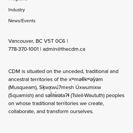
Industry
News/Events
Vancouver, BC V5T 0C6 |
778-370-1001 |
admin@thecdm.ca
CDM is situated on the unceded, traditional and
ancestral territories of the xʷməθkʷəy̓əm
(Musqueam), Sḵwx̱wú7mesh Úxwumixw
(Squamish) and səl̓ilw̓ətaʔɬ (Tsleil-Waututh) peoples
on whose traditional territories we create,
collaborate, and transform ourselves.