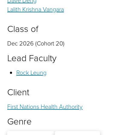
Lalith Krishna Vangara
Class of
Dec 2026 (Cohort 20)
Lead Faculty
Rock Leung
Client
First Nations Health Authority
Genre