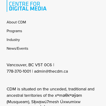
Footer
About CDM
Programs
Industry
News/Events
Vancouver, BC V5T 0C6 |
778-370-1001 |
admin@thecdm.ca
CDM is situated on the unceded, traditional and
ancestral territories of the xʷməθkʷəy̓əm
(Musqueam), Sḵwx̱wú7mesh Úxwumixw