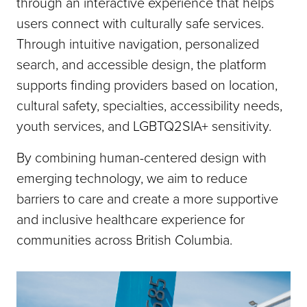
through an interactive experience that helps
users connect with culturally safe services.
Through intuitive navigation, personalized
search, and accessible design, the platform
supports finding providers based on location,
cultural safety, specialties, accessibility needs,
youth services, and LGBTQ2SIA+ sensitivity.
By combining human-centered design with
emerging technology, we aim to reduce
barriers to care and create a more supportive
and inclusive healthcare experience for
communities across British Columbia.