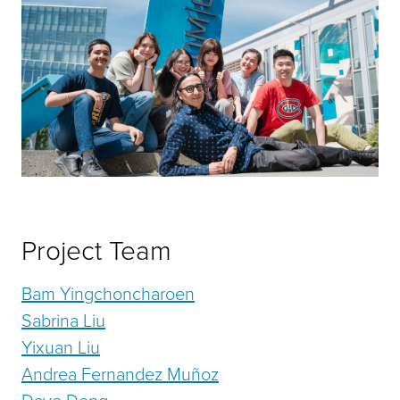
Project Team
Bam Yingchoncharoen
Sabrina Liu
Yixuan Liu
Andrea Fernandez Muñoz
Dave Deng