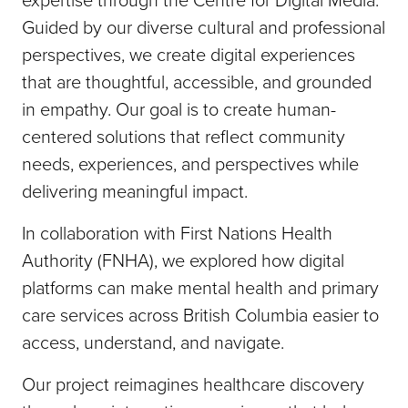
Guided by our diverse cultural and professional
perspectives, we create digital experiences
that are thoughtful, accessible, and grounded
in empathy. Our goal is to create human-
centered solutions that reflect community
needs, experiences, and perspectives while
delivering meaningful impact.
In collaboration with First Nations Health
Authority (FNHA), we explored how digital
platforms can make mental health and primary
care services across British Columbia easier to
access, understand, and navigate.
Our project reimagines healthcare discovery