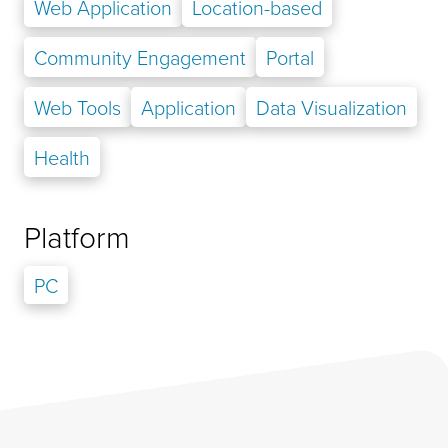
Web Application
Location-based
Community Engagement
Portal
Web Tools
Application
Data Visualization
Health
Platform
PC