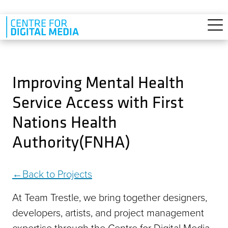
Skip to main content
Improving Mental Health
Service Access with First
Nations Health
Authority(FNHA)
Back to Projects
At Team Trestle, we bring together designers,
developers, artists, and project management
expertise through the Centre for Digital Media.