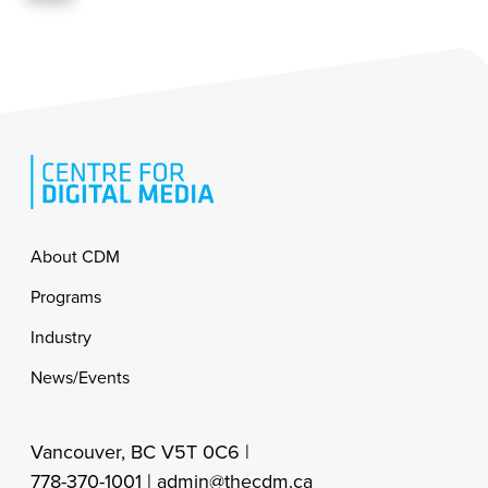
Footer
About CDM
Programs
Industry
News/Events
Vancouver, BC V5T 0C6 |
778-370-1001 |
admin@thecdm.ca