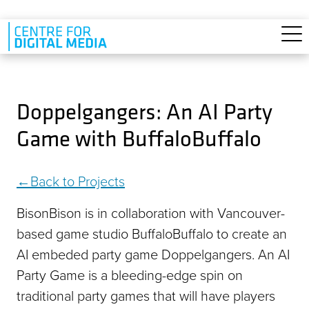
Skip to main content
Doppelgangers: An AI Party
Game with BuffaloBuffalo
Back to Projects
BisonBison is in collaboration with Vancouver-
based game studio BuffaloBuffalo to create an
AI embeded party game Doppelgangers. An AI
Party Game is a bleeding-edge spin on
traditional party games that will have players