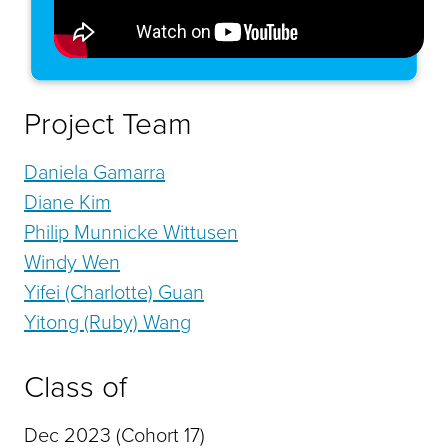
Project Team
Daniela Gamarra
Diane Kim
Philip Munnicke Wittusen
Windy Wen
Yifei (Charlotte) Guan
Yitong (Ruby) Wang
Class of
Dec 2023 (Cohort 17)