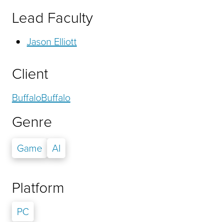
Lead Faculty
Jason Elliott
Client
BuffaloBuffalo
Genre
Game
AI
Platform
PC