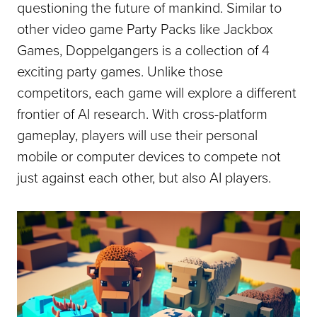
questioning the future of mankind. Similar to
other video game Party Packs like Jackbox
Games, Doppelgangers is a collection of 4
exciting party games. Unlike those
competitors, each game will explore a different
frontier of AI research. With cross-platform
gameplay, players will use their personal
mobile or computer devices to compete not
just against each other, but also AI players.