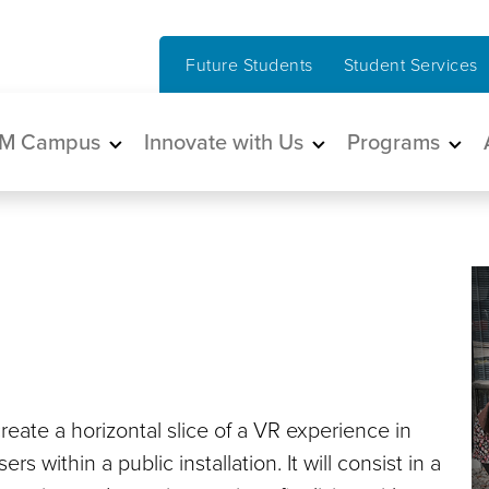
Future Students
Student Services
in navigation
M Campus
Innovate with Us
Programs
eate a horizontal slice of a VR experience in
s within a public installation. It will consist in a