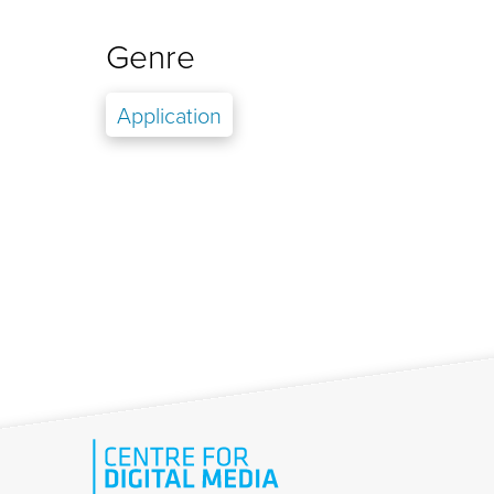
Genre
Application