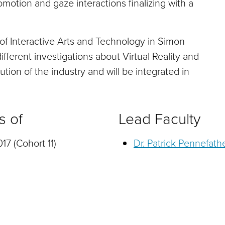
motion and gaze interactions finalizing with a
 of Interactive Arts and Technology in Simon
different investigations about Virtual Reality and
ution of the industry and will be integrated in
s of
Lead Faculty
17 (Cohort 11)
Dr. Patrick Pennefath