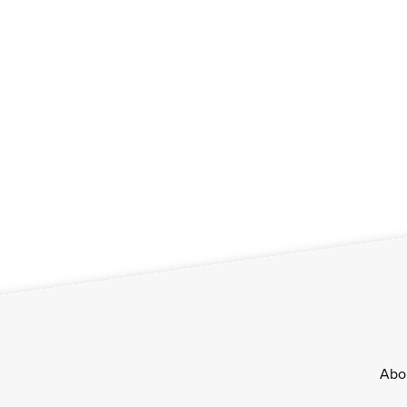
Footer
Abo