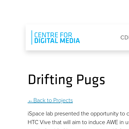
Skip to main content
Eyebrow Menu
Ma
CD
Drifting Pugs
Back to Projects
iSpace lab presented the opportunity to cr
HTC Vive that will aim to induce AWE in user