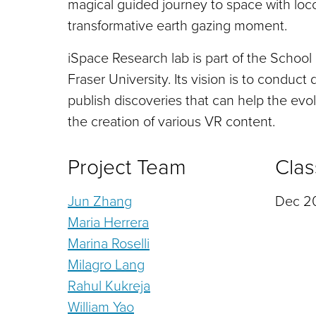
magical guided journey to space with loco
transformative earth gazing moment.
iSpace Research lab is part of the School
Fraser University. Its vision is to conduct 
publish discoveries that can help the evol
the creation of various VR content.
Project Team
Clas
Jun Zhang
Dec 20
Maria Herrera
Marina Roselli
Milagro Lang
Rahul Kukreja
William Yao