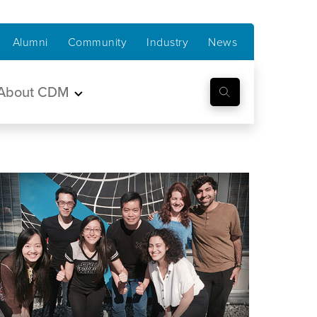
Alumni
Community
Industry
News
About CDM