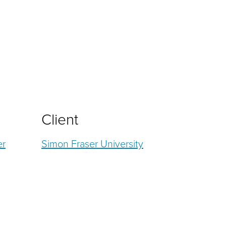
Client
er
Simon Fraser University