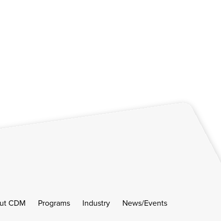
ut CDM
Programs
Industry
News/Events