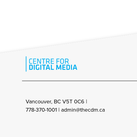
Vancouver, BC V5T 0C6 |
778-370-1001 |
admin@thecdm.ca