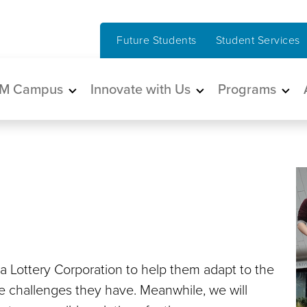
Future Students
Student Services
in navigation
M Campus
Innovate with Us
Programs
ia Lottery Corporation to help them adapt to the
he challenges they have. Meanwhile, we will