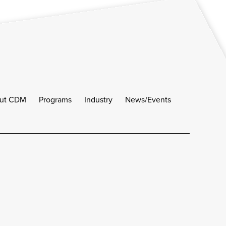
ut CDM
Programs
Industry
News/Events