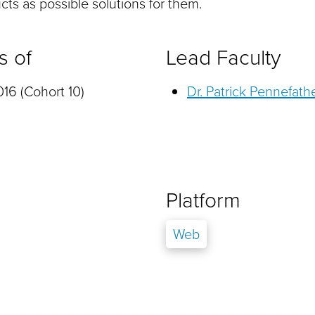
ts as possible solutions for them.
s of
Lead Faculty
16 (Cohort 10)
Dr. Patrick Pennefath
Platform
Web