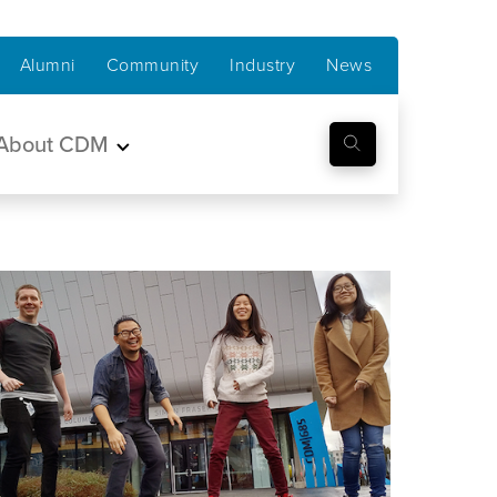
Alumni
Community
Industry
News
About CDM