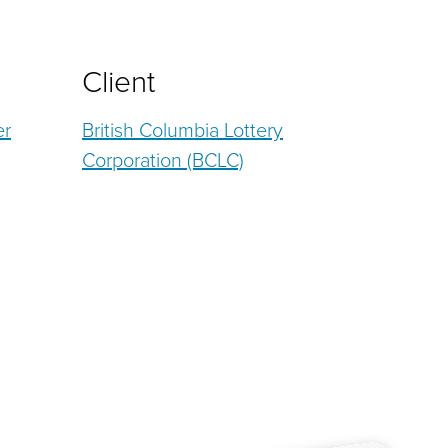
Client
er
British Columbia Lottery
Corporation (BCLC)