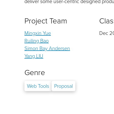
deliver some user-centric designed produc
Project Team
Clas
Mingxin Yue
Dec 20
Ruiling Bao
Simon Bay Andersen
Yang LIU
Genre
Web Tools
Proposal