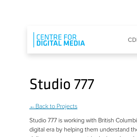
Skip to main content
Eyebrow Menu
Ma
CD
Studio 777
Back to Projects
Studio 777 is working with British Columb
digital era by helping them understand t