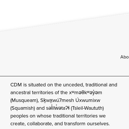
Footer
Abo
CDM is situated on the unceded, traditional and
ancestral territories of the xʷməθkʷəy̓əm
(Musqueam), Sḵwx̱wú7mesh Úxwumixw
(Squamish) and səl̓ilw̓ətaʔɬ (Tsleil-Waututh)
peoples on whose traditional territories we
create, collaborate, and transform ourselves.