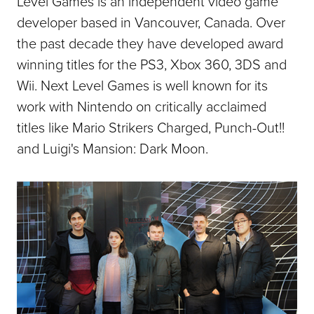
Level Games is an independent video game
developer based in Vancouver, Canada. Over
the past decade they have developed award
winning titles for the PS3, Xbox 360, 3DS and
Wii. Next Level Games is well known for its
work with Nintendo on critically acclaimed
titles like Mario Strikers Charged, Punch-Out!!
and Luigi's Mansion: Dark Moon.