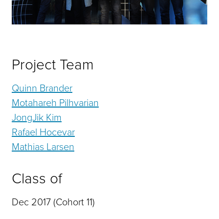
Project Team
Quinn Brander
Motahareh Pilhvarian
JongJik Kim
Rafael Hocevar
Mathias Larsen
Class of
Dec 2017 (Cohort 11)