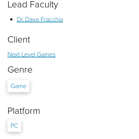
Lead Faculty
Dr. Dave Fracchia
Client
Next Level Games
Genre
Game
Platform
PC