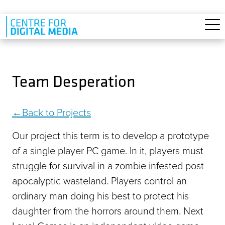
Skip to main content
Team Desperation
Back to Projects
Our project this term is to develop a prototype
of a single player PC game. In it, players must
struggle for survival in a zombie infested post-
apocalyptic wasteland. Players control an
ordinary man doing his best to protect his
daughter from the horrors around them. Next