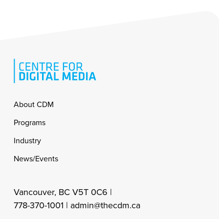
Footer
About CDM
Programs
Industry
News/Events
Vancouver, BC V5T 0C6 |
778-370-1001 |
admin@thecdm.ca