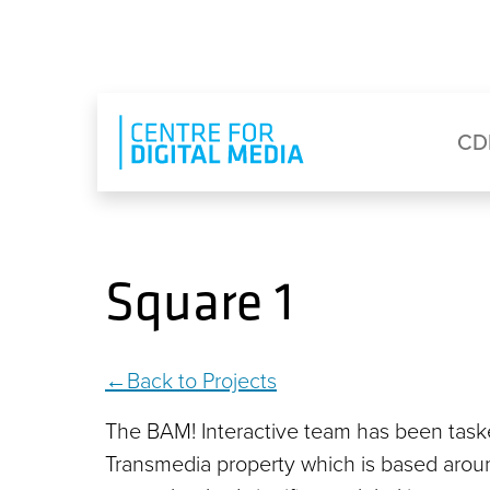
Skip to main content
Eyebrow Menu
Ma
CD
Square 1
Back to Projects
The BAM! Interactive team has been task
Transmedia property which is based around