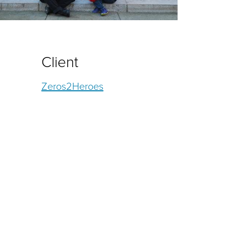
Client
Zeros2Heroes