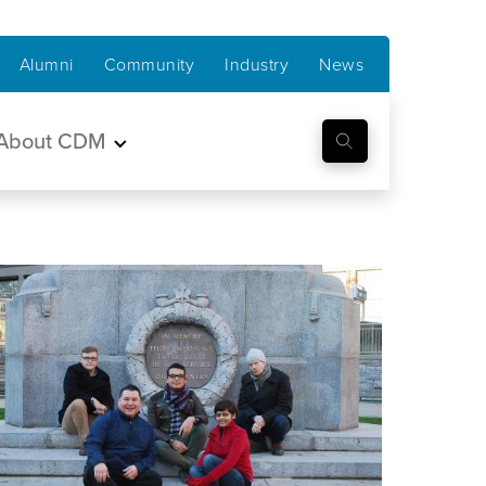
Alumni
Community
Industry
News
About CDM