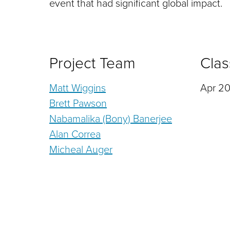
event that had significant global impact.
Project Team
Clas
Matt Wiggins
Apr 20
Brett Pawson
Nabamalika (Bony) Banerjee
Alan Correa
Micheal Auger