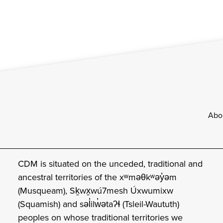
Footer
Abo
CDM is situated on the unceded, traditional and
ancestral territories of the xʷməθkʷəy̓əm
(Musqueam), Sḵwx̱wú7mesh Úxwumixw
(Squamish) and səl̓ilw̓ətaʔɬ (Tsleil-Waututh)
peoples on whose traditional territories we