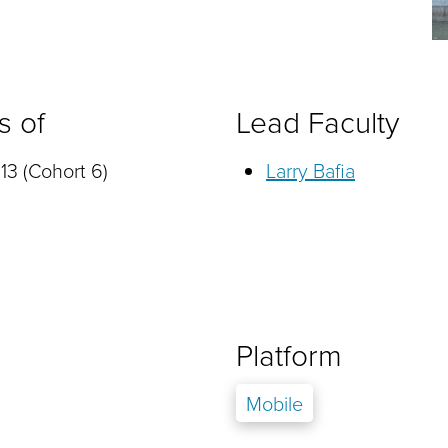
s of
Lead Faculty
13 (Cohort 6)
Larry Bafia
Platform
Mobile