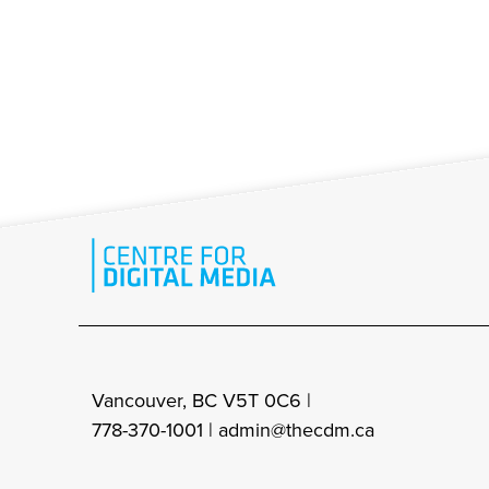
Vancouver, BC V5T 0C6 |
778-370-1001 |
admin@thecdm.ca