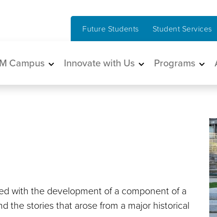
Future Students
Student Services
in navigation
M Campus
Innovate with Us
Programs
ed with the development of a component of a
 the stories that arose from a major historical