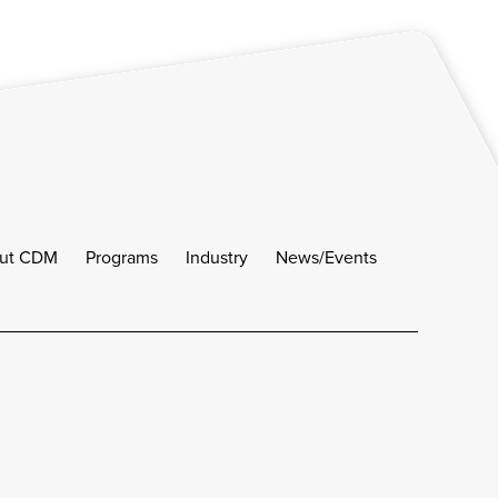
ut CDM
Programs
Industry
News/Events