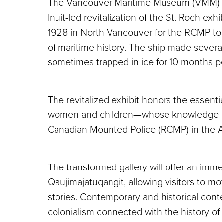
The Vancouver Maritime Museum (VMM) is 
Inuit-led revitalization of the St. Roch exhi
1928 in North Vancouver for the RCMP to pa
of maritime history. The ship made severa
sometimes trapped in ice for 10 months pe
The revitalized exhibit honors the essenti
women and children—whose knowledge and
Canadian Mounted Police (RCMP) in the Ar
The transformed gallery will offer an imme
Qaujimajatuqangit, allowing visitors to mov
stories. Contemporary and historical conte
colonialism connected with the history of