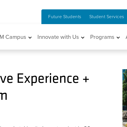
Future Students
Student Services
in navigation
M Campus
Innovate with Us
Programs
ve Experience +
um