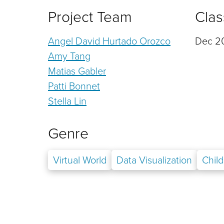
Project Team
Clas
Angel David Hurtado Orozco
Dec 20
Amy Tang
Matias Gabler
Patti Bonnet
Stella Lin
Genre
Virtual World
Data Visualization
Chil