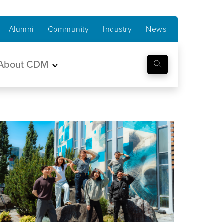
Alumni
Community
Industry
News
About CDM