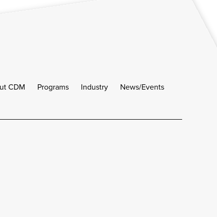
ut CDM
Programs
Industry
News/Events