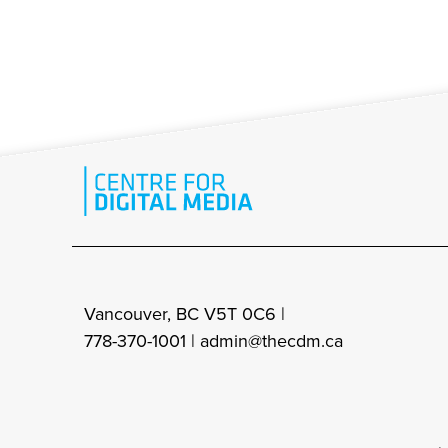
Vancouver, BC V5T 0C6 |
778-370-1001 |
admin@thecdm.ca