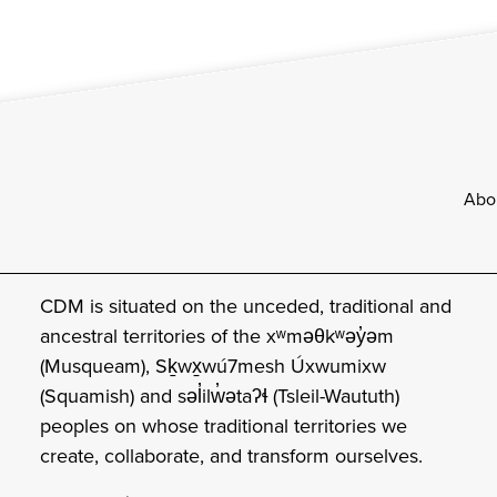
Footer
Abo
CDM is situated on the unceded, traditional and
ancestral territories of the xʷməθkʷəy̓əm
(Musqueam), Sḵwx̱wú7mesh Úxwumixw
(Squamish) and səl̓ilw̓ətaʔɬ (Tsleil-Waututh)
peoples on whose traditional territories we
create, collaborate, and transform ourselves.