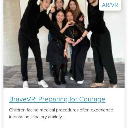
AR/VR
BraveVR: Preparing for Courage
Children facing medical procedures often experience
intense anticipatory anxiety...