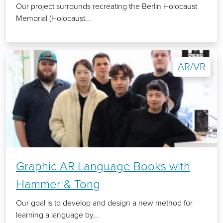
Our project surrounds recreating the Berlin Holocaust
Memorial (Holocaust...
AR/VR
Graphic AR Language Books with
Hammer & Tong
Our goal is to develop and design a new method for
learning a language by...