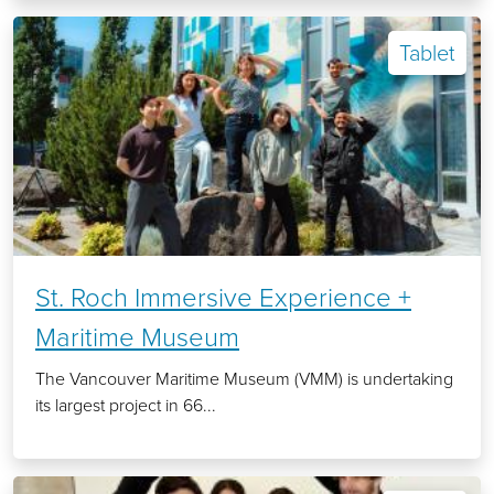
Tablet
St. Roch Immersive Experience +
Maritime Museum
The Vancouver Maritime Museum (VMM) is undertaking
its largest project in 66...