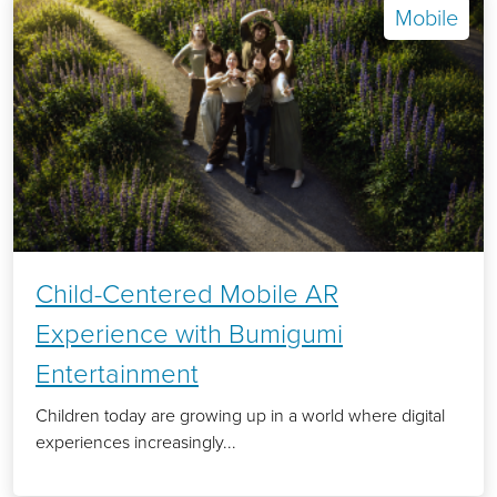
Mobile
Child-Centered Mobile AR
Experience with Bumigumi
Entertainment
Children today are growing up in a world where digital
experiences increasingly...