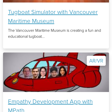
Tugboat Simulator with Vancouver
Maritime Museum
The Vancouver Maritime Museum is creating a fun and
educational tugboat...
AR/VR
Empathy Development App with
MPath