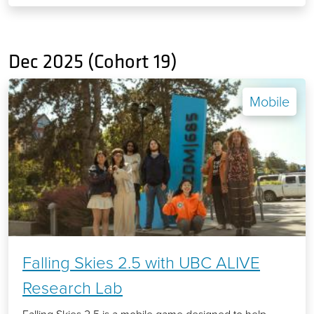
Dec 2025 (Cohort 19)
Mobile
Falling Skies 2.5 with UBC ALIVE
Research Lab