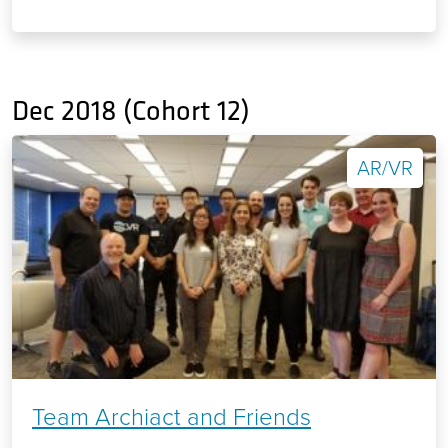
Dec 2018 (Cohort 12)
AR/VR
Team Archiact and Friends