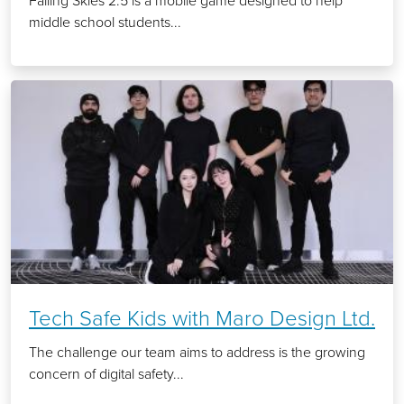
Falling Skies 2.5 is a mobile game designed to help
middle school students...
Tech Safe Kids with Maro Design Ltd.
The challenge our team aims to address is the growing
concern of digital safety...