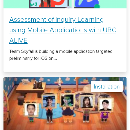
Assessment of Inquiry Learning
using Mobile Applications with UBC
ALIVE
Team Skyfall is building a mobile application targeted
preliminarily for iOS on...
Installation