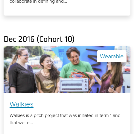
collaborate in defining and...
Dec 2016 (Cohort 10)
Wearable
Walkies
Walkies is a pitch project that was initiated in term 1 and
that we're...