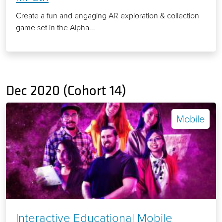
Create a fun and engaging AR exploration & collection
game set in the Alpha...
Dec 2020 (Cohort 14)
Mobile
Interactive Educational Mobile