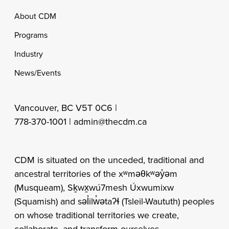
Footer
About CDM
Programs
Industry
News/Events
Vancouver, BC V5T 0C6 |
778-370-1001 |
admin@thecdm.ca
CDM is situated on the unceded, traditional and
ancestral territories of the xʷməθkʷəy̓əm
(Musqueam), Sḵwx̱wú7mesh Úxwumixw
(Squamish) and səl̓ilw̓ətaʔɬ (Tsleil-Waututh) peoples
on whose traditional territories we create,