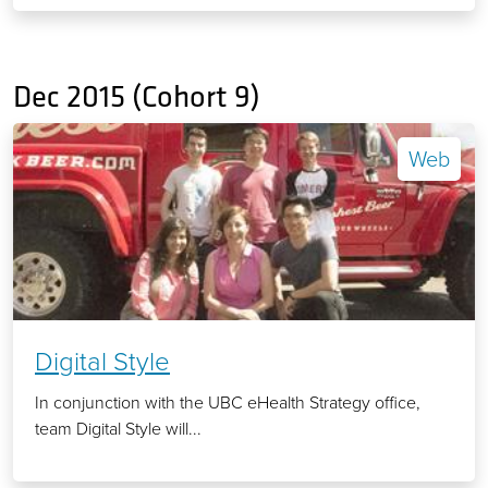
Dec 2015 (Cohort 9)
Web
Digital Style
In conjunction with the UBC eHealth Strategy office,
team Digital Style will...