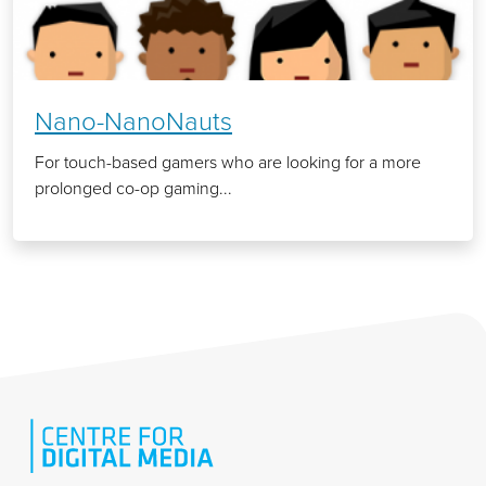
Nano-NanoNauts
For touch-based gamers who are looking for a more
prolonged co-op gaming...