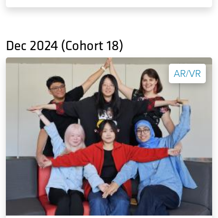
Dec 2024 (Cohort 18)
AR/VR