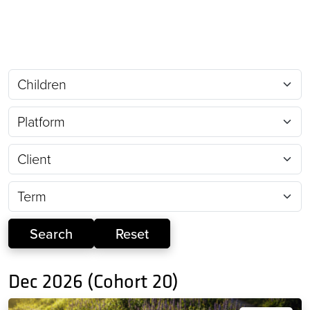
Dec 2026 (Cohort 20)