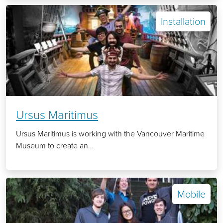
Installation
Ursus Maritimus
Ursus Maritimus is working with the Vancouver Maritime
Museum to create an...
Mobile