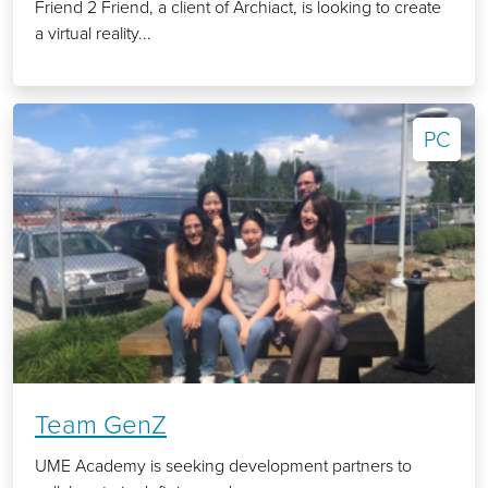
Friend 2 Friend, a client of Archiact, is looking to create
a virtual reality...
PC
Team GenZ
UME Academy is seeking development partners to