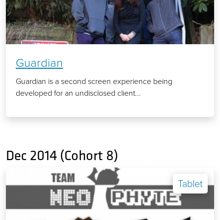
Guardian
Guardian is a second screen experience being
developed for an undisclosed client...
Dec 2014 (Cohort 8)
Tablet