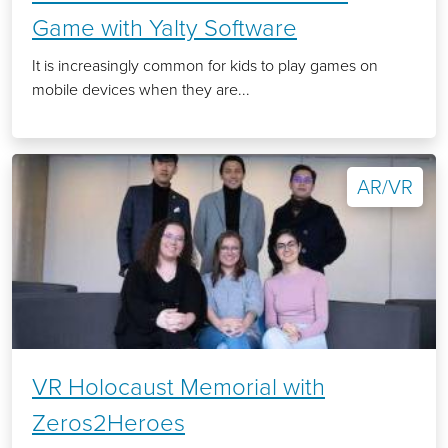
Game with Yalty Software
It is increasingly common for kids to play games on
mobile devices when they are...
AR/VR
VR Holocaust Memorial with
Zeros2Heroes