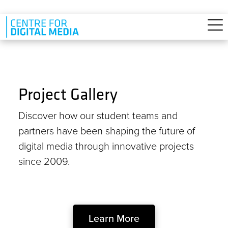
Skip to main content
Project Gallery
Discover how our student teams and
partners have been shaping the future of
digital media through innovative projects
since 2009.
Learn More