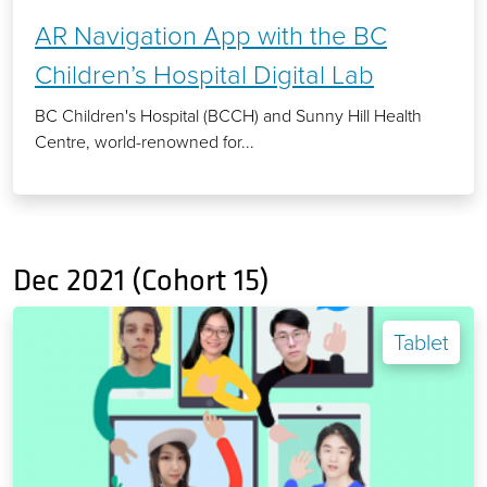
AR Navigation App with the BC
Children’s Hospital Digital Lab
BC Children's Hospital (BCCH) and Sunny Hill Health
Centre, world-renowned for...
Dec 2021 (Cohort 15)
Tablet