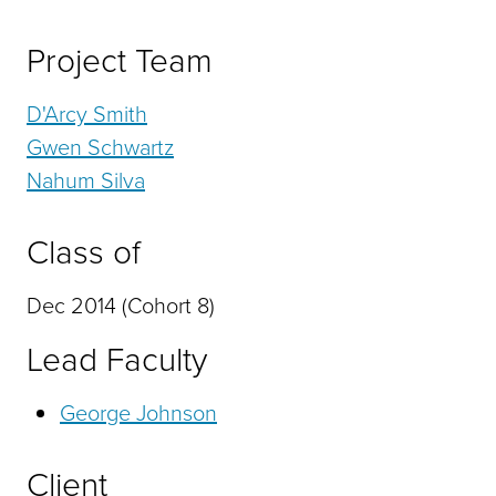
Project Team
D'Arcy Smith
Gwen Schwartz
Nahum Silva
Class of
Dec 2014 (Cohort 8)
Lead Faculty
George Johnson
Client