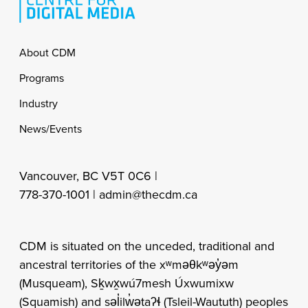
Footer
About CDM
Programs
Industry
News/Events
Vancouver, BC V5T 0C6 |
778-370-1001 |
admin@thecdm.ca
CDM is situated on the unceded, traditional and
ancestral territories of the xʷməθkʷəy̓əm
(Musqueam), Sḵwx̱wú7mesh Úxwumixw
(Squamish) and səl̓ilw̓ətaʔɬ (Tsleil-Waututh) peoples