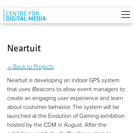
Skip to main content
Neartuit
Back to Projects
Neartuit is developing an indoor GPS system
that uses iBeacons to allow event managers to
create an engaging user experience and learn
about customer behavior. The system will be
launched at the Evolution of Gaming exhibition
hosted by the CDM in August. After the