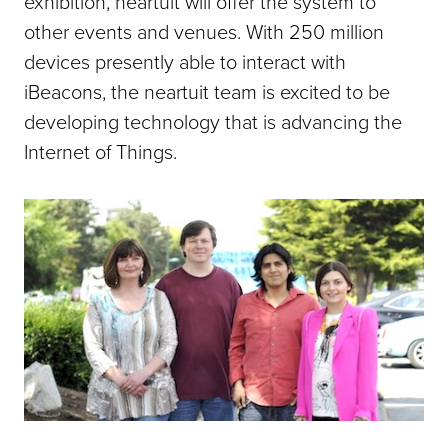
exhibition, neartuit will offer the system to
other events and venues. With 250 million
devices presently able to interact with
iBeacons, the neartuit team is excited to be
developing technology that is advancing the
Internet of Things.