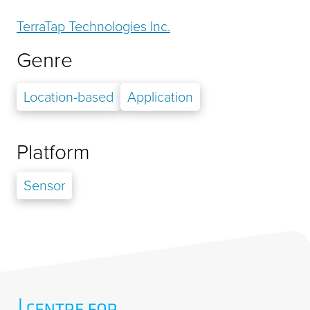
TerraTap Technologies Inc.
Genre
Location-based
Application
Platform
Sensor