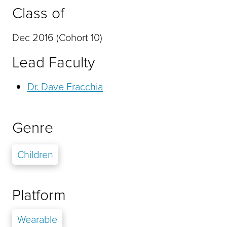
Class of
Dec 2016 (Cohort 10)
Lead Faculty
Dr. Dave Fracchia
Genre
Children
Platform
Wearable