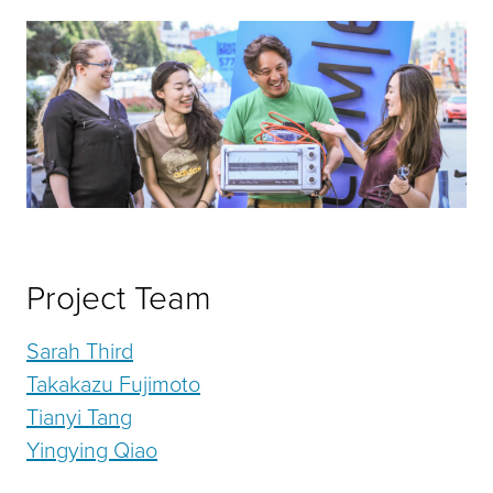
Project Team
Sarah Third
Takakazu Fujimoto
Tianyi Tang
Yingying Qiao