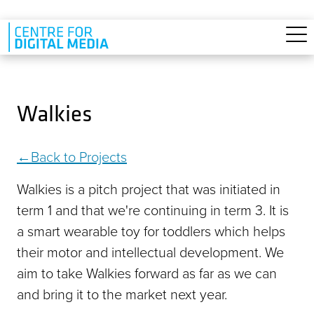
Skip to main content
Walkies
Back to Projects
Walkies is a pitch project that was initiated in
term 1 and that we're continuing in term 3. It is
a smart wearable toy for toddlers which helps
their motor and intellectual development. We
aim to take Walkies forward as far as we can
and bring it to the market next year.