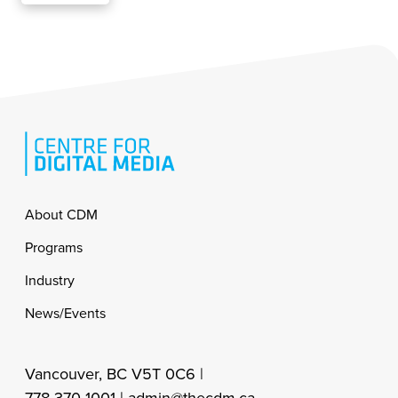
Footer
About CDM
Programs
Industry
News/Events
Vancouver, BC V5T 0C6 |