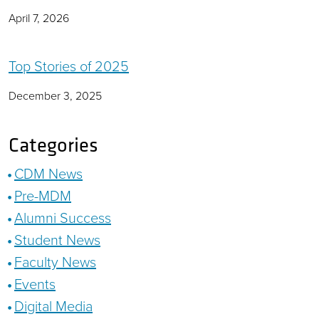
April 7, 2026
Top Stories of 2025
December 3, 2025
Categories
CDM News
Pre-MDM
Alumni Success
Student News
Faculty News
Events
Digital Media