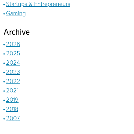
Startups & Entrepreneurs
Gaming
Archive
2026
2025
2024
2023
2022
2021
2019
2018
2007