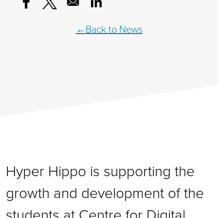
Opens in a new window
Opens in a new window
Opens in a new window
Back to News
Hyper Hippo is supporting the
growth and development of the
students at Centre for Digital