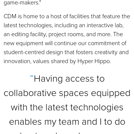
game-makers."
CDM is home to a host of facilities that feature the
latest technologies, including an interactive lab,
an editing facility, project rooms, and more. The
new equipment will continue our commitment of
student-centred design that fosters creativity and
innovation, values shared by Hyper Hippo.
Having access to
collaborative spaces equipped
with the latest technologies
enables my team and I to do