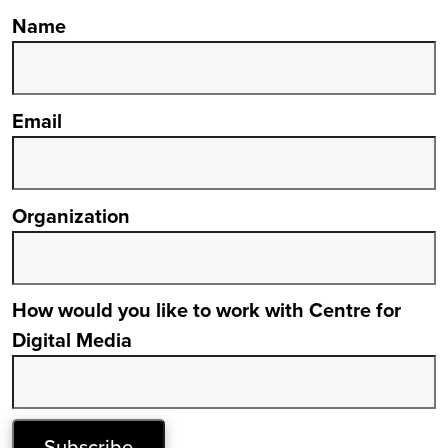
Name
Email
Organization
How would you like to work with Centre for
Digital Media
Subscribe