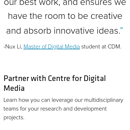
our best work, and ensures we
have the room to be creative
and absorb innovative ideas.
-Nux Li,
Master of Digital Media
student at CDM.
Partner with Centre for Digital
Media
Learn how you can leverage our multidisciplinary
teams for your research and development
projects.