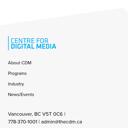
Footer
About CDM
Programs
Industry
News/Events
Vancouver, BC V5T 0C6 |
778-370-1001 |
admin@thecdm.ca