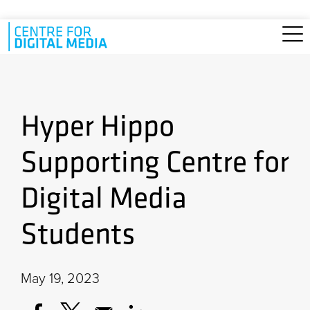
Skip to main content
Hyper Hippo
Supporting Centre for
Digital Media
Students
May 19, 2023