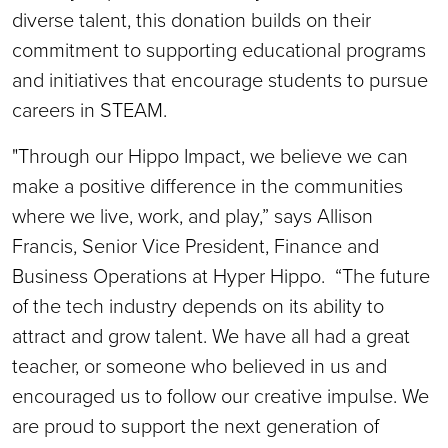
diverse talent, this donation builds on their
commitment to supporting educational programs
and initiatives that encourage students to pursue
careers in STEAM.
"Through our Hippo Impact, we believe we can
make a positive difference in the communities
where we live, work, and play,” says Allison
Francis, Senior Vice President, Finance and
Business Operations at Hyper Hippo. “The future
of the tech industry depends on its ability to
attract and grow talent. We have all had a great
teacher, or someone who believed in us and
encouraged us to follow our creative impulse. We
are proud to support the next generation of