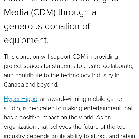
Media (CDM) through a
generous donation of
equipment.
This donation will support CDM in providing
project spaces for students to create, collaborate,
and contribute to the technology industry in
Canada and beyond.
Hyper Hippo
, an award-winning mobile game
studio, is dedicated to making entertainment that
has a positive impact on the world. As an
organization that believes the future of the tech
industry depends on its ability to attract and retain