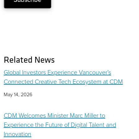
Related News
Global Investors Experience Vancouver’s
Connected Creative Tech Ecosystem at CDM
May 14, 2026
CDM Welcomes Minister Marc Miller to
Experience the Future of Digital Talent and
Innovation