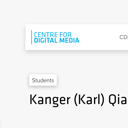
Skip to main content
Eyebrow Menu
Ma
CD
Students
Kanger (Karl) Qi