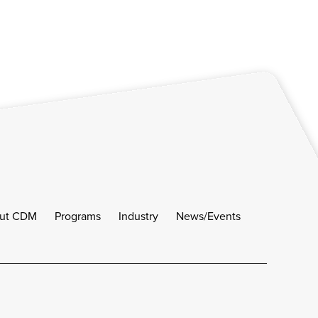
ut CDM
Programs
Industry
News/Events