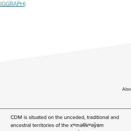
 SIGGRAPH)
Footer
Abo
CDM is situated on the unceded, traditional and
ancestral territories of the xʷməθkʷəy̓əm