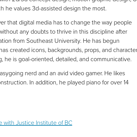
ch he values 3d-assisted design the most.
er that digital media has to change the way people
thout any doubts to thrive in this discipline after
ation from Southeast University. He has begun
has created icons, backgrounds, props, and characte
, he is goal-oriented, detailed, and communicative.
easygoing nerd and an avid video gamer. He likes
onstruction. In addition, he played piano for over 14
 with Justice Institute of BC