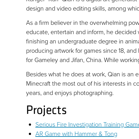
design and video editing skills, among whi
As a firm believer in the overwhelming pow
educate, entertain and inform, he decided wi
finishing an undergraduate degree in anim
producing artwork for games since 18, and 
for Gameley and Jifan, China. While working
Besides what he does at work, Qian is an 
Minecraft the most out of his interests in c
years, and enjoys photographing.
Projects
Serious Fire Investigation Training Game
AR Game with Hammer & Tong