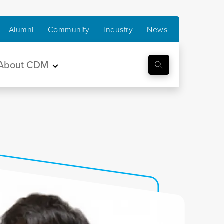
Alumni
Community
Industry
News
About CDM