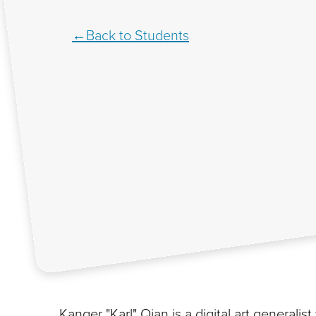
Back to Students
Kanger "Karl" Qian is a digital art generali