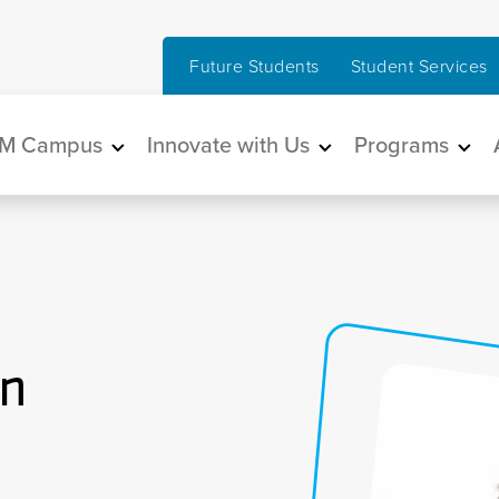
Future Students
Student Services
in navigation
M Campus
Innovate with Us
Programs
an