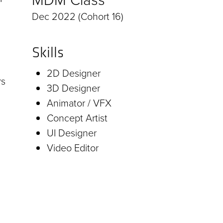
Dec 2022 (Cohort 16)
Skills
2D Designer
rs
3D Designer
Animator / VFX
Concept Artist
UI Designer
Video Editor