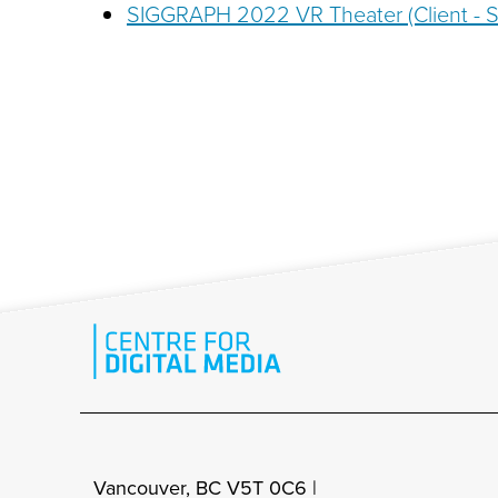
SIGGRAPH 2022 VR Theater (Client -
Vancouver, BC V5T 0C6 |