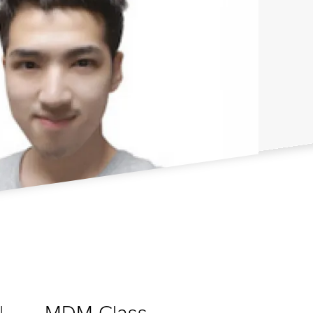
MDM Class
I