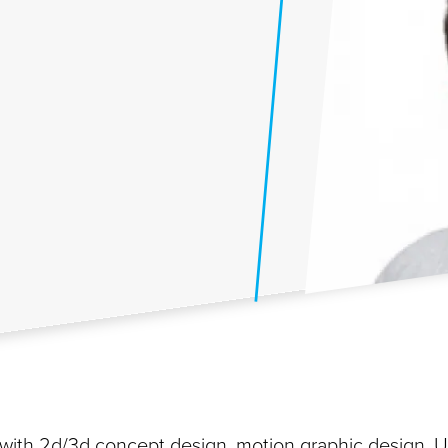
st with 2d/3d concept design, motion graphic design, U