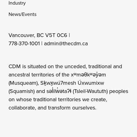
Industry
News/Events
Vancouver, BC V5T 0C6 |
778-370-1001 |
admin@thecdm.ca
CDM is situated on the unceded, traditional and
ancestral territories of the xʷməθkʷəy̓əm
(Musqueam), Sḵwx̱wú7mesh Úxwumixw
(Squamish) and səl̓ilw̓ətaʔɬ (Tsleil-Waututh) peoples
on whose traditional territories we create,
collaborate, and transform ourselves.