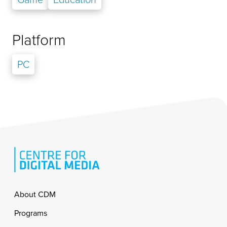
Platform
PC
Footer
About CDM
Programs