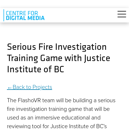
Skip to main content
Serious Fire Investigation
Training Game with Justice
Institute of BC
Back to Projects
The FlashoVR team will be building a serious
fire investigation training game that will be
used as an immersive educational and
reviewing tool for Justice Institute of BC’s