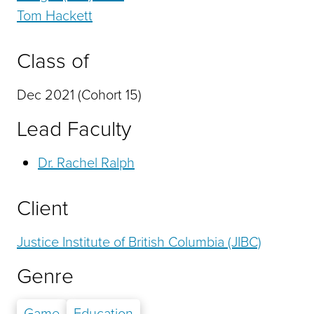
Tom Hackett
Class of
Dec 2021 (Cohort 15)
Lead Faculty
Dr. Rachel Ralph
Client
Justice Institute of British Columbia (JIBC)
Genre
Game
Education