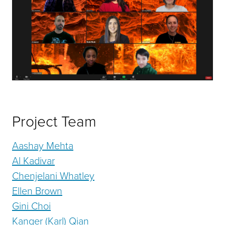
Project Team
Aashay Mehta
Al Kadivar
Chenjelani Whatley
Ellen Brown
Gini Choi
Kanger (Karl) Qian