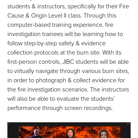
students & instructors, specifically for their Fire
Cause & Origin Level II class. Through this
computer-based training experience, fire
investigation trainees will be learning how to
follow step-by-step safety & evidence
collection protocols at the burn site. With its
first-person controls, JIBC students will be able
to virtually navigate through various burn sites,
in order to photograph & collect evidence for
the fire investigation scenarios. The instructors
will also be able to evaluate the students’
performance through screen recordings.