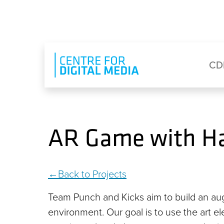
Skip to main content
Eyebrow Menu
Ma
CD
AR Game with H
Back to Projects
Team Punch and Kicks aim to build an aug
environment. Our goal is to use the art 