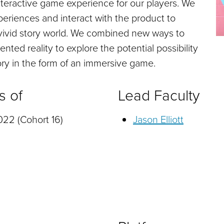
interactive game experience for our players. We
eriences and interact with the product to
vivid story world. We combined new ways to
ted reality to explore the potential possibility
story in the form of an immersive game.
s of
Lead Faculty
22 (Cohort 16)
Jason Elliott