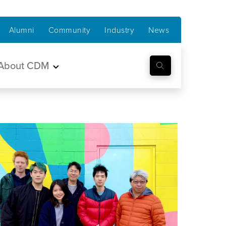
Alumni
Community
Industry
News
About CDM