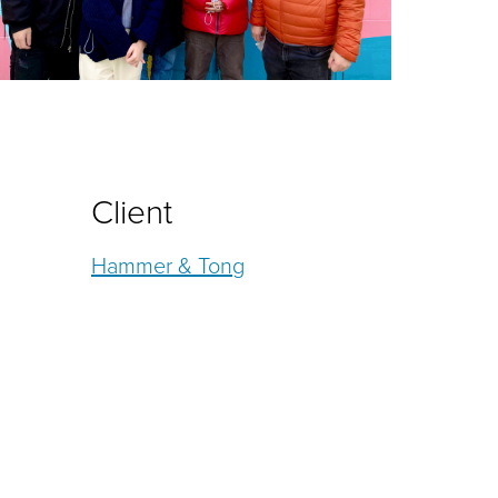
Client
Hammer & Tong