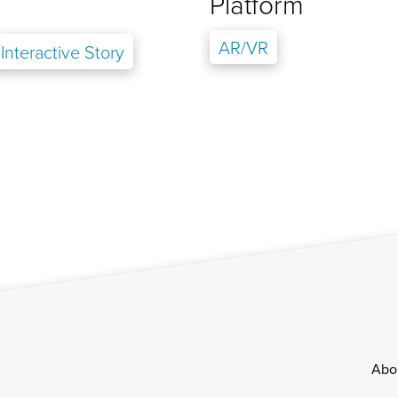
Platform
AR/VR
Interactive Story
Footer
Abo