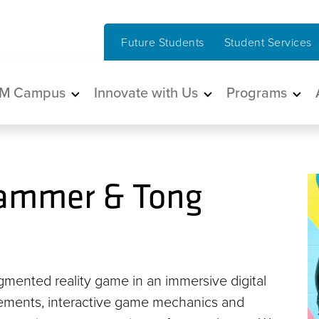
Future Students
Student Services
in navigation
M Campus
Innovate with Us
Programs
ammer & Tong
mented reality game in an immersive digital
elements, interactive game mechanics and