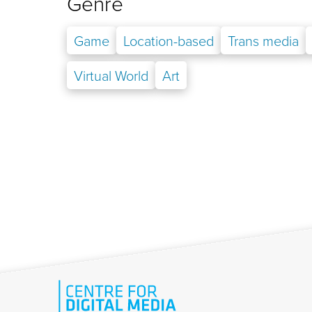
Genre
Game
Location-based
Trans media
Virtual World
Art