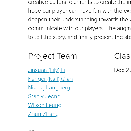
creative cultural elements to create the 
hope our player can have fun with the exp
deepen their understanding towards the 
communicate with our players - the augmen
to tell the story, and finally present the 
Project Team
Clas
Jiaxuan (Lily) Li
Dec 20
Kanger (Karl) Qian
Nikolaj Langberg
Stanly Jeong
Wilson Leung
Zhun Zhang