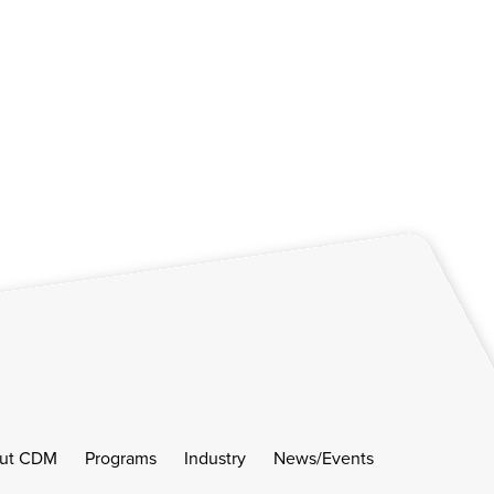
ut CDM
Programs
Industry
News/Events