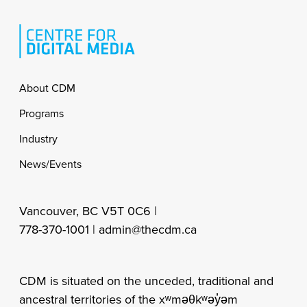
Footer
About CDM
Programs
Industry
News/Events
Vancouver, BC V5T 0C6 |
778-370-1001 |
admin@thecdm.ca
CDM is situated on the unceded, traditional and
ancestral territories of the xʷməθkʷəy̓əm