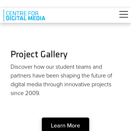
Skip to main content
Project Gallery
Discover how our student teams and
partners have been shaping the future of
digital media through innovative projects
since 2009.
Learn More