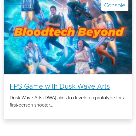
Console
FPS Game with Dusk Wave Arts
Dusk Wave Arts (DWA) aims to develop a prototype for a
first-person shooter...