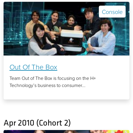
Console
Out Of The Box
Team Out of The Box is focusing on the H+
Technology’s business to consumer...
Apr 2010 (Cohort 2)