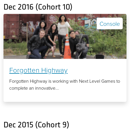
Dec 2016 (Cohort 10)
Console
Forgotten Highway
Forgotten Highway is working with Next Level Games to
complete an innovative...
Dec 2015 (Cohort 9)