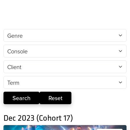
Dec 2023 (Cohort 17)