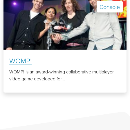
Console
WOMP!
WOMP! is an award-winning collaborative multiplayer
video game developed for...