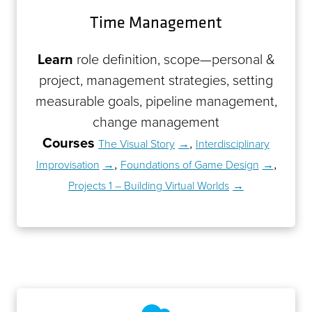
Time Management
Learn
role definition, scope—personal &
project, management strategies, setting
measurable goals, pipeline management,
change management
Courses
,
The Visual Story
Interdisciplinary
,
,
Improvisation
Foundations of Game Design
Projects 1 – Building Virtual Worlds