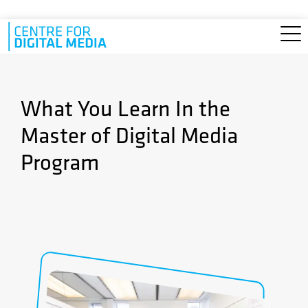
Skip to main content
What You Learn In the
Master of Digital Media
Program