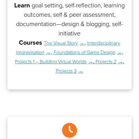
Learn
goal setting, self-reflection, learning
outcomes, self & peer assessment,
documentation—design & blogging, self-
initiative
Courses
,
The Visual Story
Interdisciplinary
,
,
Improvisation
Foundations of Game Design
,
,
Projects 1 – Building Virtual Worlds
Projects 2
Projects 3