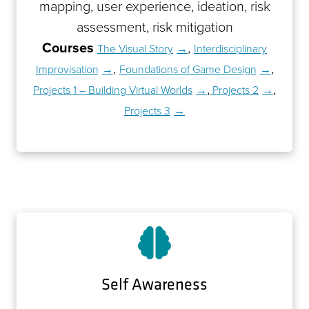
mapping, user experience, ideation, risk
assessment, risk mitigation
Courses
,
The Visual Story
Interdisciplinary
,
,
Improvisation
Foundations of Game Design
,
,
Projects 1 – Building Virtual Worlds
Projects 2
Projects 3
Self Awareness