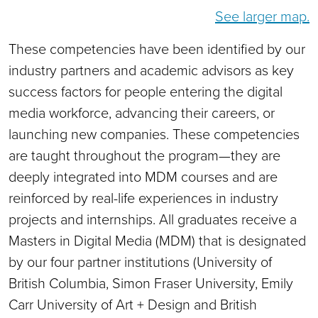
See larger map.
These competencies have been identified by our
industry partners and academic advisors as key
success factors for people entering the digital
media workforce, advancing their careers, or
launching new companies. These competencies
are taught throughout the program—they are
deeply integrated into MDM courses and are
reinforced by real-life experiences in industry
projects and internships. All graduates receive a
Masters in Digital Media (MDM) that is designated
by our four partner institutions (University of
British Columbia, Simon Fraser University, Emily
Carr University of Art + Design and British