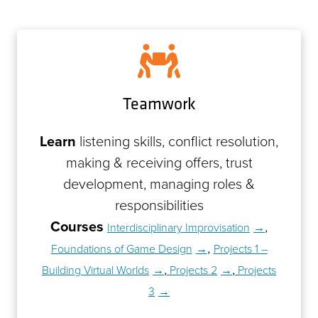
Teamwork
Learn
listening skills, conflict resolution,
making & receiving offers, trust
development, managing roles &
responsibilities
Courses
,
Interdisciplinary Improvisation
,
Foundations of Game Design
Projects 1 –
,
,
Building Virtual Worlds
Projects 2
Projects
3