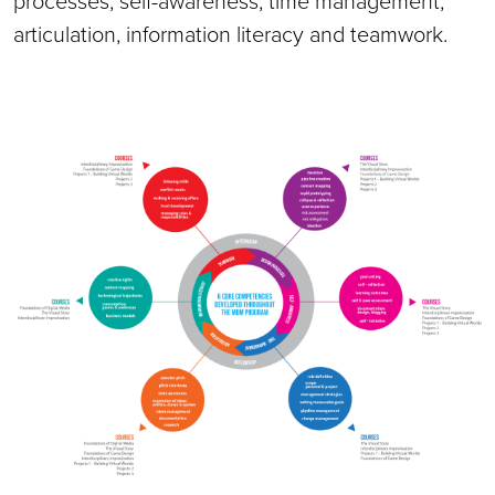
processes, self-awareness, time management,
articulation, information literacy and teamwork.