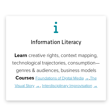
Information Literacy
Learn
creative rights, context mapping,
technological trajectories, consumption—
genres & audiences, business models
Courses
,
Foundations of Digital Media
The
,
Visual Story
Interdisciplinary Improvisation