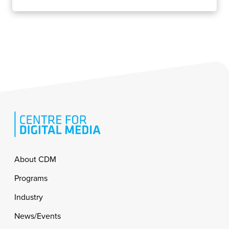
Footer
About CDM
Programs
Industry
News/Events