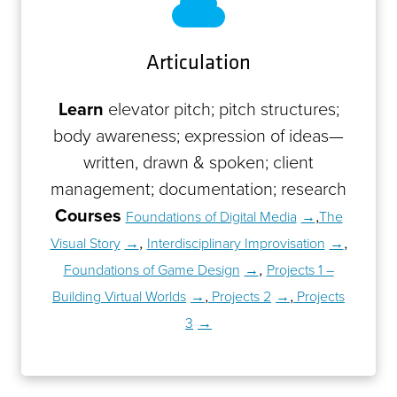
Articulation
Learn
elevator pitch; pitch structures;
body awareness; expression of ideas—
written, drawn & spoken; client
management; documentation; research
Courses
,
Foundations of Digital Media
The
,
,
Visual Story
Interdisciplinary Improvisation
,
Foundations of Game Design
Projects 1 –
,
,
Building Virtual Worlds
Projects 2
Projects
3