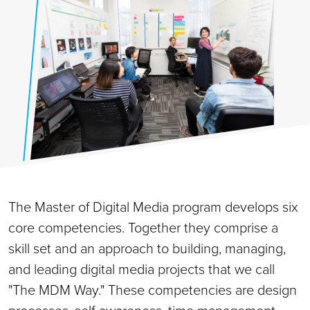
The Master of Digital Media program develops six
core competencies. Together they comprise a
skill set and an approach to building, managing,
and leading digital media projects that we call
"The MDM Way." These competencies are design