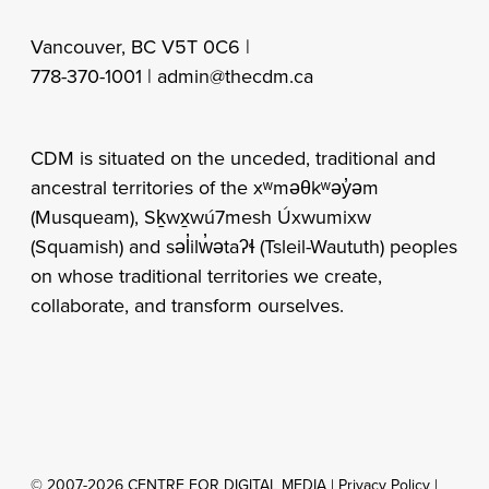
Vancouver, BC V5T 0C6 |
778-370-1001 |
admin@thecdm.ca
CDM is situated on the unceded, traditional and
ancestral territories of the xʷməθkʷəy̓əm
(Musqueam), Sḵwx̱wú7mesh Úxwumixw
(Squamish) and səl̓ilw̓ətaʔɬ (Tsleil-Waututh) peoples
on whose traditional territories we create,
collaborate, and transform ourselves.
© 2007-2026 CENTRE FOR DIGITAL MEDIA |
Privacy Policy
|