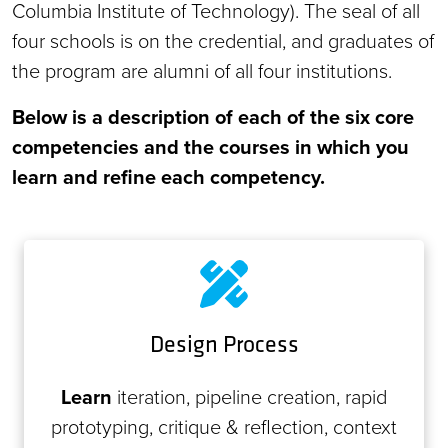
Columbia Institute of Technology). The seal of all
four schools is on the credential, and graduates of
the program are alumni of all four institutions.
Below is a description of each of the six core
competencies and the courses in which you
learn and refine each competency.
Design Process
Learn
iteration, pipeline creation, rapid
prototyping, critique & reflection, context