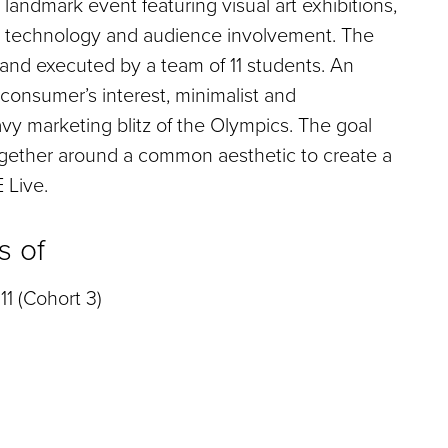
andmark event featuring visual art exhibitions,
al technology and audience involvement. The
and executed by a team of 11 students. An
consumer’s interest, minimalist and
y marketing blitz of the Olympics. The goal
ogether around a common aesthetic to create a
 Live.
s of
11 (Cohort 3)