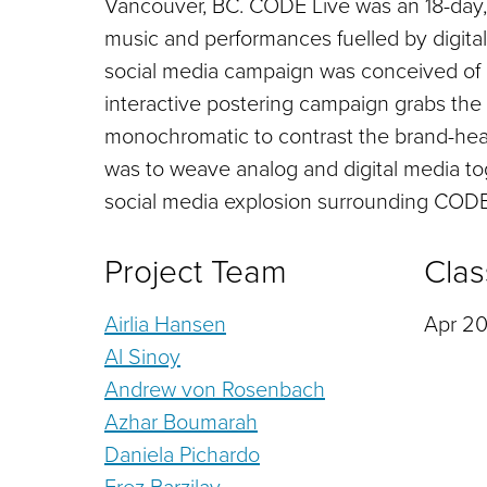
Vancouver, BC. CODE Live was an 18-day, l
music and performances fuelled by digit
social media campaign was conceived of 
interactive postering campaign grabs the 
monochromatic to contrast the brand-heav
was to weave analog and digital media t
social media explosion surrounding CODE
Project Team
Clas
Airlia Hansen
Apr 20
Al Sinoy
Andrew von Rosenbach
Azhar Boumarah
Daniela Pichardo
Erez Barzilay