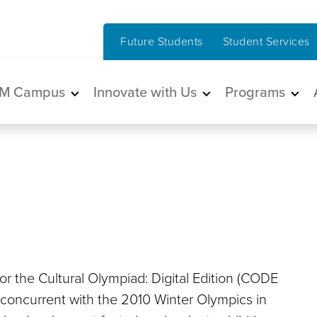
Future Students
Student Services
in navigation
M Campus
Innovate with Us
Programs
or the Cultural Olympiad: Digital Edition (CODE
al concurrent with the 2010 Winter Olympics in