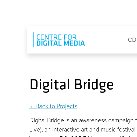
Skip to main content
Eyebrow Menu
Ma
CD
Digital Bridge
Back to Projects
Digital Bridge is an awareness campaign f
Live), an interactive art and music festiv