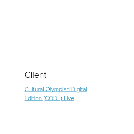
Client
Cultural Olympiad Digital
Edition (CODE) Live