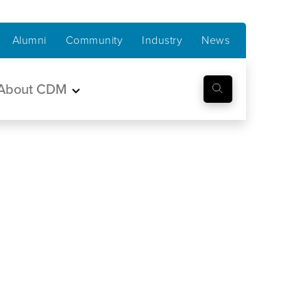
Alumni
Community
Industry
News
About CDM