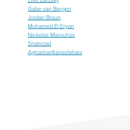
Gabe van Bergen
Jordan Braun
Mohamed El Eryan
Nickolas Marouhos
Shahrzad
Aghasharifianesfahani