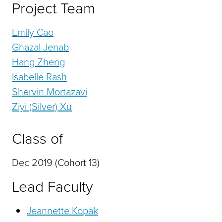
Project Team
Emily Cao
Ghazal Jenab
Hang Zheng
Isabelle Rash
Shervin Mortazavi
Ziyi (Silver) Xu
Class of
Dec 2019 (Cohort 13)
Lead Faculty
Jeannette Kopak