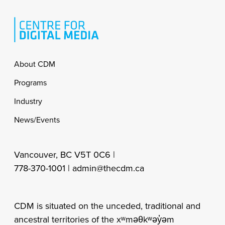
Footer
About CDM
Programs
Industry
News/Events
Vancouver, BC V5T 0C6 |
778-370-1001 |
admin@thecdm.ca
CDM is situated on the unceded, traditional and
ancestral territories of the xʷməθkʷəy̓əm