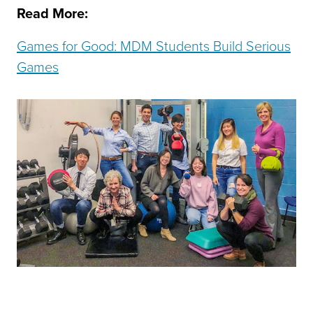
Read More:
Games for Good: MDM Students Build Serious
Games