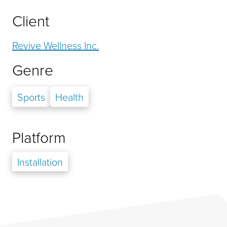
Client
Revive Wellness Inc.
Genre
Sports
Health
Platform
Installation