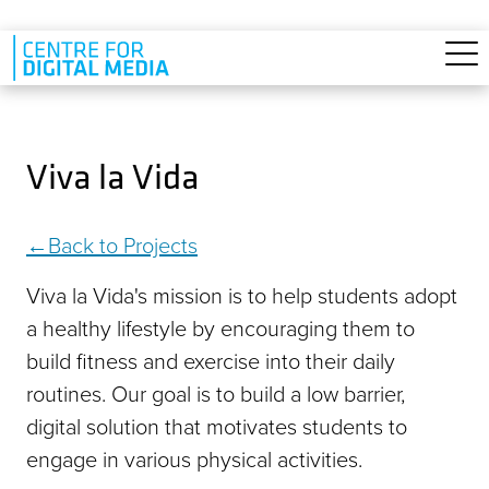
Skip to main content
Viva la Vida
Back to Projects
Viva la Vida's mission is to help students adopt
a healthy lifestyle by encouraging them to
build fitness and exercise into their daily
routines. Our goal is to build a low barrier,
digital solution that motivates students to
engage in various physical activities.