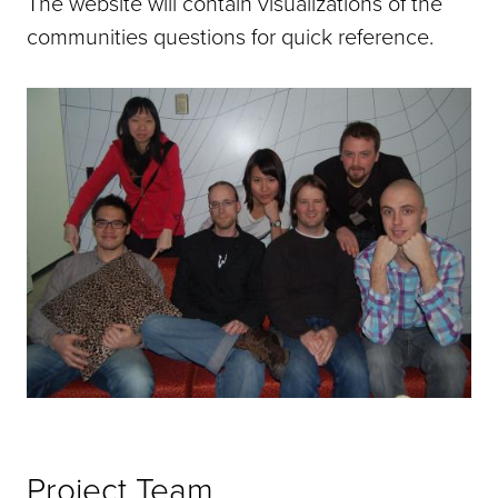
The website will contain visualizations of the
communities questions for quick reference.
Project Team