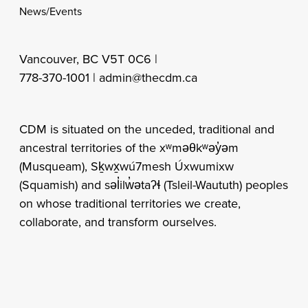
News/Events
Vancouver, BC V5T 0C6 |
778-370-1001 |
admin@thecdm.ca
CDM is situated on the unceded, traditional and
ancestral territories of the xʷməθkʷəy̓əm
(Musqueam), Sḵwx̱wú7mesh Úxwumixw
(Squamish) and səl̓ilw̓ətaʔɬ (Tsleil-Waututh) peoples
on whose traditional territories we create,
collaborate, and transform ourselves.