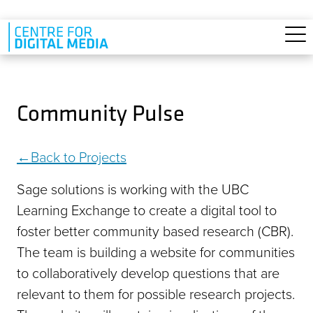
Skip to main content
Community Pulse
Back to Projects
Sage solutions is working with the UBC
Learning Exchange to create a digital tool to
foster better community based research (CBR).
The team is building a website for communities
to collaboratively develop questions that are
relevant to them for possible research projects.