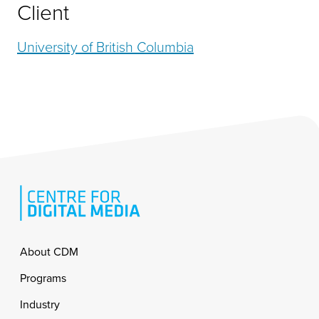
Client
University of British Columbia
Footer
About CDM
Programs
Industry