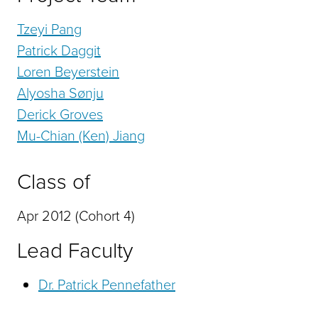
Tzeyi Pang
Patrick Daggit
Loren Beyerstein
Alyosha Sønju
Derick Groves
Mu-Chian (Ken) Jiang
Class of
Apr 2012 (Cohort 4)
Lead Faculty
Dr. Patrick Pennefather