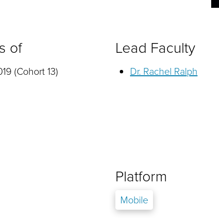
s of
Lead Faculty
19 (Cohort 13)
Dr. Rachel Ralph
Platform
Mobile