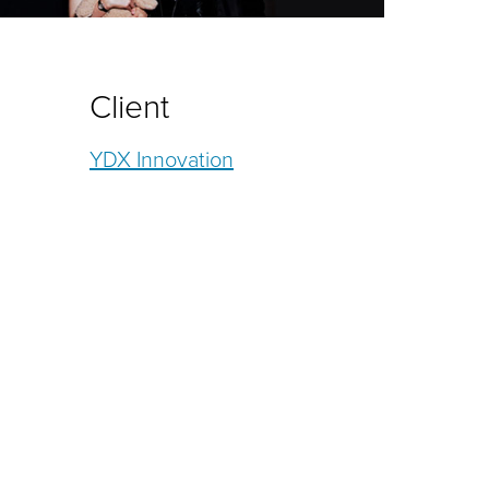
Client
YDX Innovation