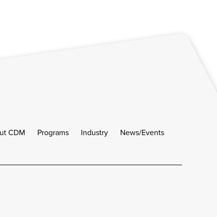
ut CDM
Programs
Industry
News/Events