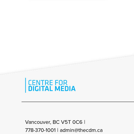
Vancouver, BC V5T 0C6 |
778-370-1001 |
admin@thecdm.ca