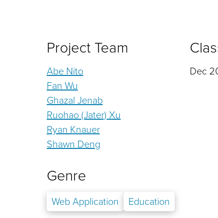
Project Team
Clas
Abe Nito
Dec 20
Fan Wu
Ghazal Jenab
Ruohao (Jater) Xu
Ryan Knauer
Shawn Deng
Genre
Web Application
Education