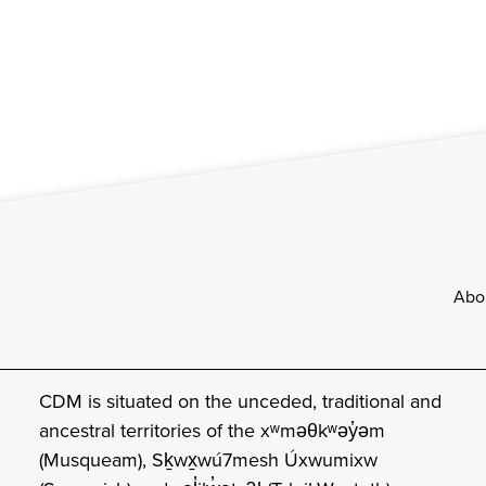
Footer
Abo
CDM is situated on the unceded, traditional and
ancestral territories of the xʷməθkʷəy̓əm
(Musqueam), Sḵwx̱wú7mesh Úxwumixw