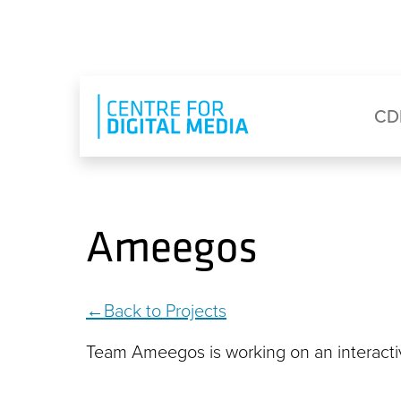
Skip to main content
Eyebrow Menu
Ma
CD
Ameegos
Back to Projects
Team Ameegos is working on an interactive