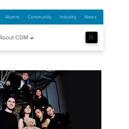
Alumni
Community
Industry
News
About CDM