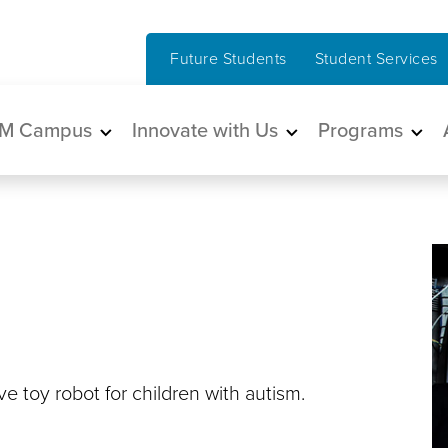
Future Students
Student Services
in navigation
M Campus
Innovate with Us
Programs
 toy robot for children with autism.