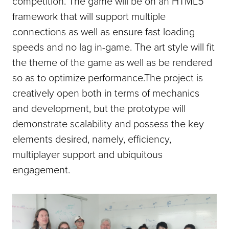
competition. The game will be on an HTML5
framework that will support multiple
connections as well as ensure fast loading
speeds and no lag in-game. The art style will fit
the theme of the game as well as be rendered
so as to optimize performance.The project is
creatively open both in terms of mechanics
and development, but the prototype will
demonstrate scalability and possess the key
elements desired, namely, efficiency,
multiplayer support and ubiquitous
engagement.