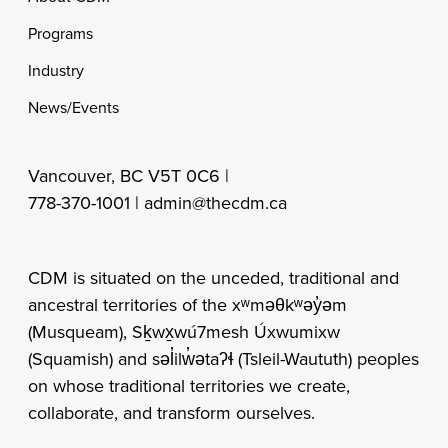
Programs
Industry
News/Events
Vancouver, BC V5T 0C6 |
778-370-1001 |
admin@thecdm.ca
CDM is situated on the unceded, traditional and
ancestral territories of the xʷməθkʷəy̓əm
(Musqueam), Sḵwx̱wú7mesh Úxwumixw
(Squamish) and səl̓ilw̓ətaʔɬ (Tsleil-Waututh) peoples
on whose traditional territories we create,
collaborate, and transform ourselves.