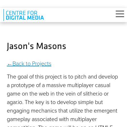
Skip to main content
Jason's Masons
Back to Projects
The goal of this project is to pitch and develop
a prototype of a massive multiplayer casual
game on the web in the vein of slither.io or
agar.io. The key is to develop simple but
engaging mechanics that utilize the emergent
gameplay associated with multiplayer