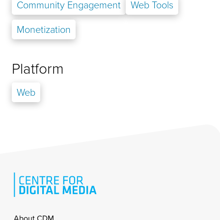
Community Engagement
Web Tools
Monetization
Platform
Web
Footer
About CDM