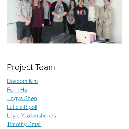
Project Team
Dasoom Kim
Feini Hu
Jingya Shen
Leticia Ripoll
Leyla Yazdanshenas
Timothy Small