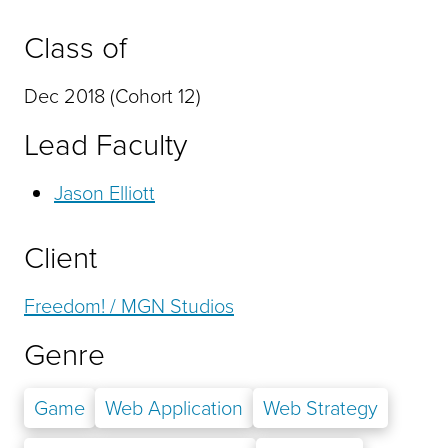
Class of
Dec 2018 (Cohort 12)
Lead Faculty
Jason Elliott
Client
Freedom! / MGN Studios
Genre
Game
Web Application
Web Strategy