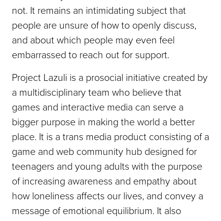
not. It remains an intimidating subject that
people are unsure of how to openly discuss,
and about which people may even feel
embarrassed to reach out for support.
Project Lazuli is a prosocial initiative created by
a multidisciplinary team who believe that
games and interactive media can serve a
bigger purpose in making the world a better
place. It is a trans media product consisting of a
game and web community hub designed for
teenagers and young adults with the purpose
of increasing awareness and empathy about
how loneliness affects our lives, and convey a
message of emotional equilibrium. It also