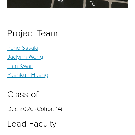
Project Team
Irene Sasaki
Jaclynn Wong
Lam Kwan
Yuankun Huang
Class of
Dec 2020 (Cohort 14)
Lead Faculty