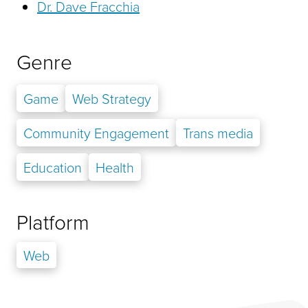
Dr. Dave Fracchia
Genre
Game
Web Strategy
Community Engagement
Trans media
Education
Health
Platform
Web