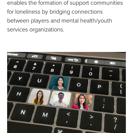
enables the formation of support communities
for loneliness by bridging connections
between players and mental health/youth
services organizations.