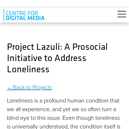
Skip to main content
Project Lazuli: A Prosocial
Initiative to Address
Loneliness
Back to Projects
Loneliness is a profound human condition that
we all experience, and yet we so often turn a
blind eye to this issue. Even though loneliness
is universally understood, the condition itself is