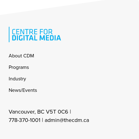
Footer
About CDM
Programs
Industry
News/Events
Vancouver, BC V5T 0C6 |
778-370-1001 |
admin@thecdm.ca