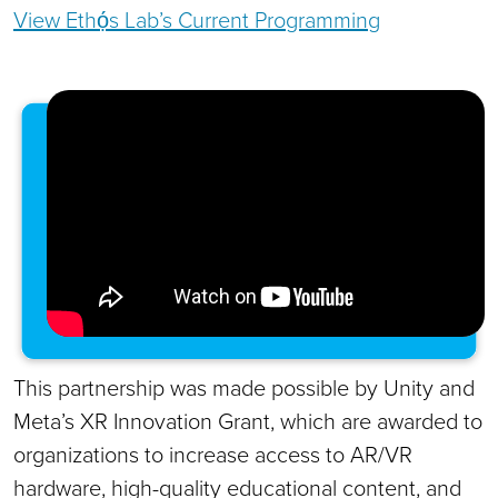
View Ethọ́s Lab’s Current Programming
This partnership was made possible by Unity and
Meta’s XR Innovation Grant, which are awarded to
organizations to increase access to AR/VR
hardware, high-quality educational content, and