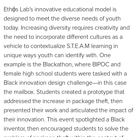
Ethọ́s Lab’s innovative educational model is
designed to meet the diverse needs of youth
today. Increasing diversity requires creativity and
the need to incorporate different cultures as a
vehicle to contextualize S.T.E.A.M learning in
unique ways youth can identify with. One
example is the Blackathon, where BIPOC and
female high school students were tasked with a
Black innovation design challenge—in this case
the mailbox. Students created a prototype that
addressed the increase in package theft, then
presented their work and articulated the impact of
their innovation. This event spotlighted a Black
inventor, then encouraged students to solve the