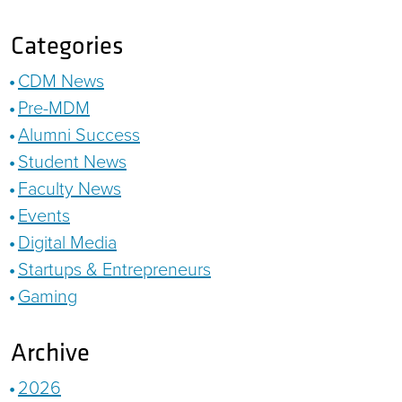
Categories
CDM News
Pre-MDM
Alumni Success
Student News
Faculty News
Events
Digital Media
Startups & Entrepreneurs
Gaming
Archive
2026