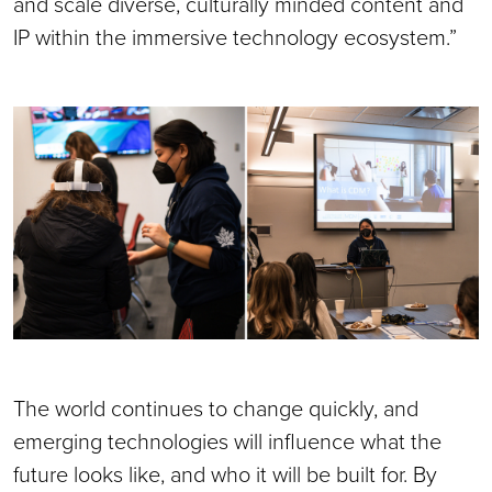
and scale diverse, culturally minded content and
IP within the immersive technology ecosystem.”
The world continues to change quickly, and
emerging technologies will influence what the
future looks like, and who it will be built for. By