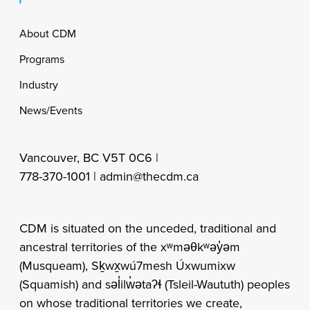
Footer
About CDM
Programs
Industry
News/Events
Vancouver, BC V5T 0C6 |
778-370-1001 |
admin@thecdm.ca
CDM is situated on the unceded, traditional and
ancestral territories of the xʷməθkʷəy̓əm
(Musqueam), Sḵwx̱wú7mesh Úxwumixw
(Squamish) and səl̓ilw̓ətaʔɬ (Tsleil-Waututh) peoples
on whose traditional territories we create,