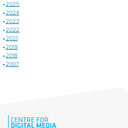
2025
2024
2023
2022
2021
2019
2018
2007