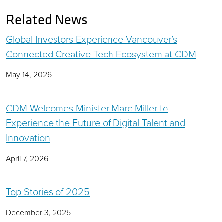
Related News
Global Investors Experience Vancouver’s
Connected Creative Tech Ecosystem at CDM
May 14, 2026
CDM Welcomes Minister Marc Miller to
Experience the Future of Digital Talent and
Innovation
April 7, 2026
Top Stories of 2025
December 3, 2025