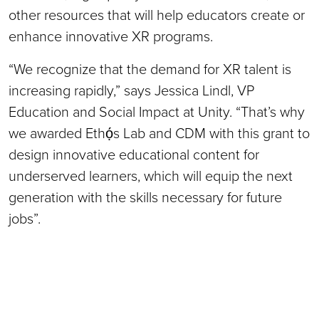
other resources that will help educators create or
enhance innovative XR programs.
“We recognize that the demand for XR talent is
increasing rapidly,” says Jessica Lindl, VP
Education and Social Impact at Unity. “That’s why
we awarded Ethọ́s Lab and CDM with this grant to
design innovative educational content for
underserved learners, which will equip the next
generation with the skills necessary for future
jobs”.