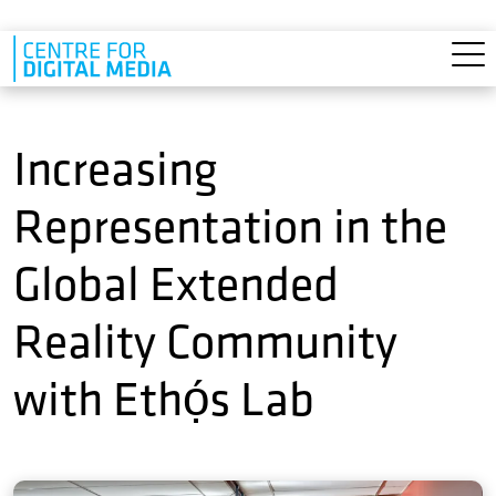
Skip to main content
Increasing
Representation in the
Global Extended
Reality Community
with Ethọ́s Lab