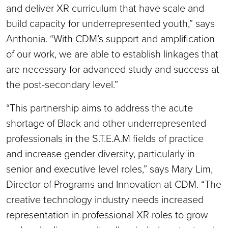
and deliver XR curriculum that have scale and
build capacity for underrepresented youth,” says
Anthonia. “With CDM’s support and amplification
of our work, we are able to establish linkages that
are necessary for advanced study and success at
the post-secondary level.”
“This partnership aims to address the acute
shortage of Black and other underrepresented
professionals in the S.T.E.A.M fields of practice
and increase gender diversity, particularly in
senior and executive level roles,” says Mary Lim,
Director of Programs and Innovation at CDM. “The
creative technology industry needs increased
representation in professional XR roles to grow