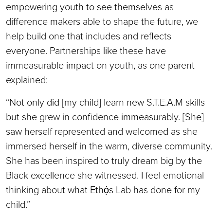
empowering youth to see themselves as
difference makers able to shape the future, we
help build one that includes and reflects
everyone. Partnerships like these have
immeasurable impact on youth, as one parent
explained:
“Not only did [my child] learn new S.T.E.A.M skills
but she grew in confidence immeasurably. [She]
saw herself represented and welcomed as she
immersed herself in the warm, diverse community.
She has been inspired to truly dream big by the
Black excellence she witnessed. I feel emotional
thinking about what Ethọ́s Lab has done for my
child.”