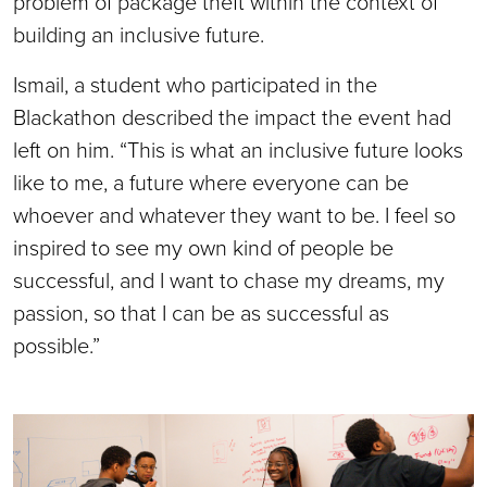
problem of package theft within the context of
building an inclusive future.
Ismail, a student who participated in the
Blackathon described the impact the event had
left on him. “This is what an inclusive future looks
like to me, a future where everyone can be
whoever and whatever they want to be. I feel so
inspired to see my own kind of people be
successful, and I want to chase my dreams, my
passion, so that I can be as successful as
possible.”