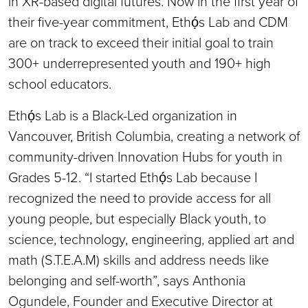
in XR-based digital futures. Now in the first year of
their five-year commitment, Ethọ́s Lab and CDM
are on track to exceed their initial goal to train
300+ underrepresented youth and 190+ high
school educators.
Ethọ́s Lab is a Black-Led organization in
Vancouver, British Columbia, creating a network of
community-driven Innovation Hubs for youth in
Grades 5-12. “I started Ethọ́s Lab because I
recognized the need to provide access for all
young people, but especially Black youth, to
science, technology, engineering, applied art and
math (S.T.E.A.M) skills and address needs like
belonging and self-worth”, says Anthonia
Ogundele, Founder and Executive Director at