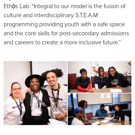
Ethọ́s Lab. “Integral to our model is the fusion of
culture and interdisciplinary S.T.E.A.M
programming providing youth with a safe space
and the core skills for post-secondary admissions
and careers to create a more inclusive future.”