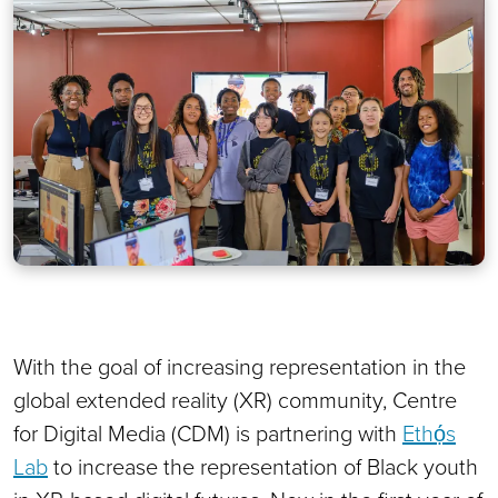
With the goal of increasing representation in the
global extended reality (XR) community, Centre
for Digital Media (CDM) is partnering with
Ethọ́s
Lab
to increase the representation of Black youth