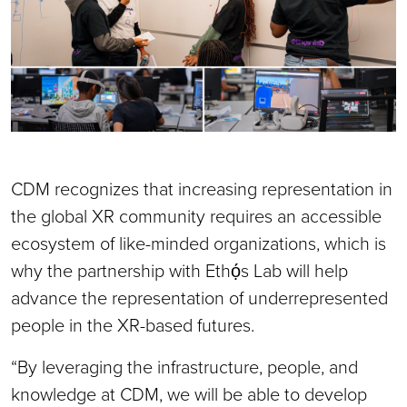
CDM recognizes that increasing representation in
the global XR community requires an accessible
ecosystem of like-minded organizations, which is
why the partnership with Ethọ́s Lab will help
advance the representation of underrepresented
people in the XR-based futures.
“By leveraging the infrastructure, people, and
knowledge at CDM, we will be able to develop