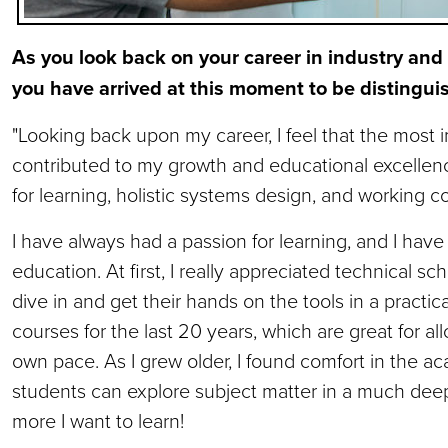
As you look back on your career in industry and
you have arrived at this moment to be distingu
"Looking back upon my career, I feel that the most 
contributed to my growth and educational excellenc
for learning, holistic systems design, and working co
I have always had a passion for learning, and I ha
education. At first, I really appreciated technical sc
dive in and get their hands on the tools in a practic
courses for the last 20 years, which are great for all
own pace. As I grew older, I found comfort in the 
students can explore subject matter in a much deep
more I want to learn!