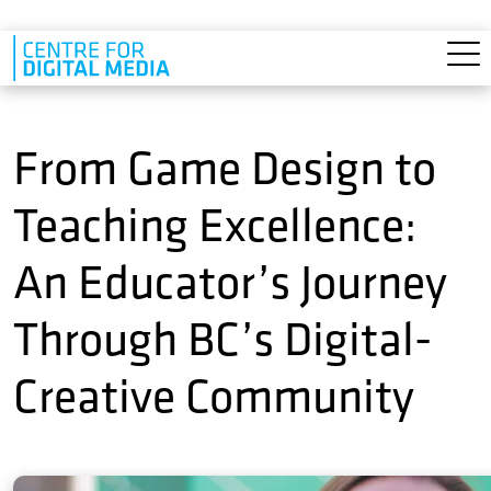
Skip to main content
From Game Design to
Teaching Excellence:
An Educator’s Journey
Through BC’s Digital-
Creative Community