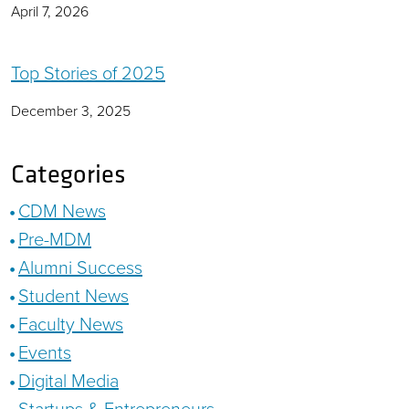
April 7, 2026
Top Stories of 2025
December 3, 2025
Categories
CDM News
Pre-MDM
Alumni Success
Student News
Faculty News
Events
Digital Media
Startups & Entrepreneurs