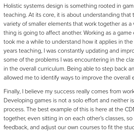
Holistic systems design is something rooted in game
teaching. At its core, it is about understanding that
variety of smaller elements that work together as 
thing is going to affect another. Working as a game d
took me a while to understand how it applies in the
years teaching, I was constantly updating and impr
some of the problems I was encountering in the cl
in the overall curriculum. Being able to step back 
allowed me to identify ways to improve the overal
Finally, I believe my success really comes from work
Developing games is not a solo effort and neither 
process. The best example of this is here at the CD
together, even sitting in on each other’s classes, so
feedback, and adjust our own courses to fit the st