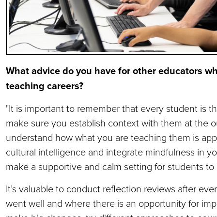
What advice do you have for other educators who
teaching careers?
"It is important to remember that every student is t
make sure you establish context with them at the o
understand how what you are teaching them is appli
cultural intelligence and integrate mindfulness in you
make a supportive and calm setting for students to 
It’s valuable to conduct reflection reviews after eve
went well and where there is an opportunity for imp