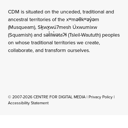
CDM is situated on the unceded, traditional and
ancestral territories of the xʷməθkʷəy̓əm
(Musqueam), Sḵwx̱wú7mesh Úxwumixw
(Squamish) and səl̓ilw̓ətaʔɬ (Tsleil-Waututh) peoples
on whose traditional territories we create,
collaborate, and transform ourselves.
© 2007-2026 CENTRE FOR DIGITAL MEDIA |
Privacy Policy
|
Accessibility Statement