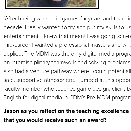
"After having worked in games for years and teachi
decade, I really wanted to try and put my skills to 
entertainment. I knew that meant I was going to 
mid-career. I wanted a professional masters and wh
applied. The MDM was the only digital media progra
on interdisciplinary teamwork and solving problems fo
also had a venture pathway where I could potential
safe, supportive atmosphere. I jumped at this opport
faculty member who teaches game design, client-ba
English for digital media in CDM’s Pre-MDM program
Jason as you reflect on the teaching excellence 
that you would receive such an award?