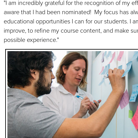
"I am incredibly grateful for the recognition of my ef
aware that I had been nominated! My focus has al
educational opportunities I can for our students. I 
improve, to refine my course content, and make su
possible experience."