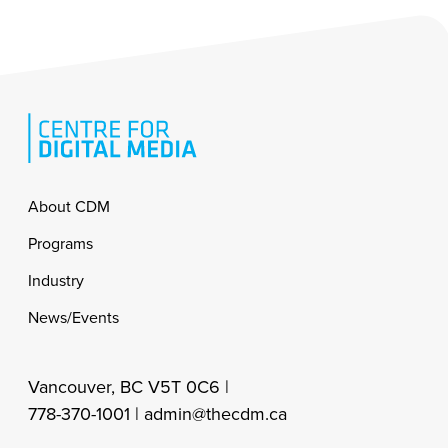
Footer
About CDM
Programs
Industry
News/Events
Vancouver, BC V5T 0C6 |
778-370-1001 |
admin@thecdm.ca