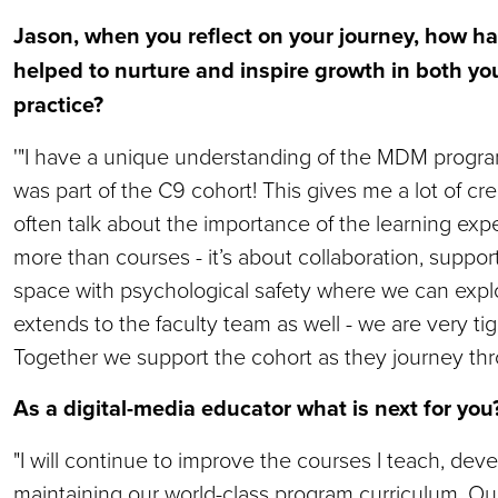
Jason, when you reflect on your journey, how h
helped to nurture and inspire growth in both yo
practice?
'"I have a unique understanding of the MDM program
was part of the C9 cohort! This gives me a lot of cre
often talk about the importance of the learning ex
more than courses - it’s about collaboration, suppor
space with psychological safety where we can explo
extends to the faculty team as well - we are very tig
Together we support the cohort as they journey th
As a digital-media educator what is next for yo
"I will continue to improve the courses I teach, de
maintaining our world-class program curriculum. Our