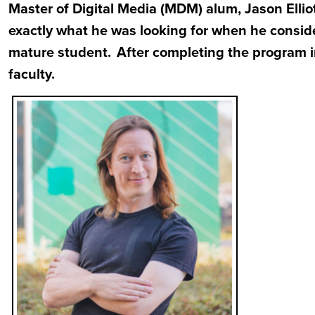
Master of Digital Media (MDM) alum, Jason Ell
exactly what he was looking for when he consid
mature student. After completing the program in
faculty.