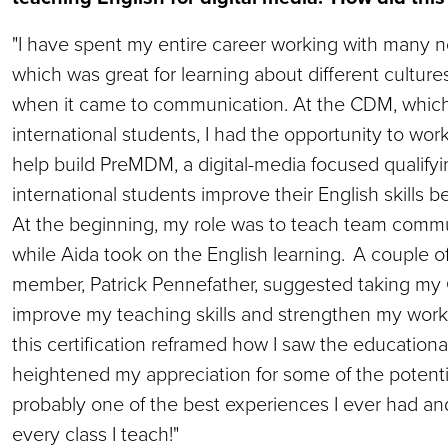
"I have spent my entire career working with many n
which was great for learning about different cultur
when it came to communication. At the CDM, which
international students, I had the opportunity to work
help build PreMDM, a digital-media focused qualifyi
international students improve their English skills
At the beginning, my role was to teach team commun
while Aida took on the English learning. A couple of
member, Patrick Pennefather, suggested taking my C
improve my teaching skills and strengthen my work
this certification reframed how I saw the educationa
heightened my appreciation for some of the potentia
probably one of the best experiences I ever had and
every class I teach!"