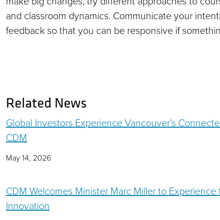
make big changes, try different approaches to cours
and classroom dynamics. Communicate your intenti
feedback so that you can be responsive if something
Related News
Global Investors Experience Vancouver’s Connecte
CDM
May 14, 2026
CDM Welcomes Minister Marc Miller to Experience th
Innovation