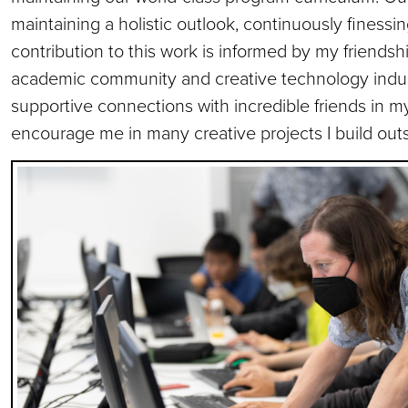
maintaining a holistic outlook, continuously finessi
contribution to this work is informed by my friends
academic community and creative technology indust
supportive connections with incredible friends in m
encourage me in many creative projects I build outsi