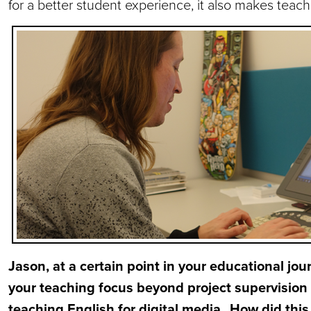
for a better student experience, it also makes teac
Jason, at a certain point in your educational jo
your teaching focus beyond project supervision
teaching English for digital media. How did th