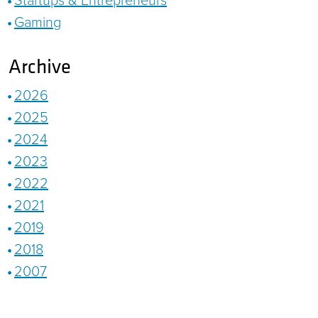
Gaming
Archive
2026
2025
2024
2023
2022
2021
2019
2018
2007