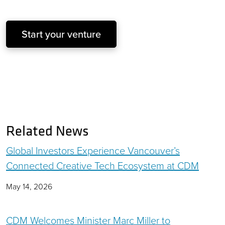
Start your venture
Related News
Global Investors Experience Vancouver’s
Connected Creative Tech Ecosystem at CDM
May 14, 2026
CDM Welcomes Minister Marc Miller to