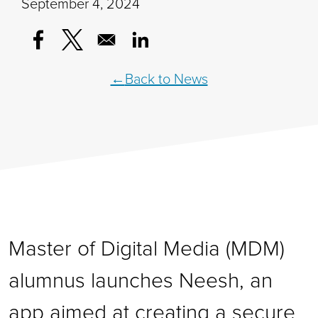
September 4, 2024
Opens in a new window
Opens in a new window
Opens in a new window
Back to News
Master of Digital Media (MDM)
alumnus launches Neesh, an
app aimed at creating a secure