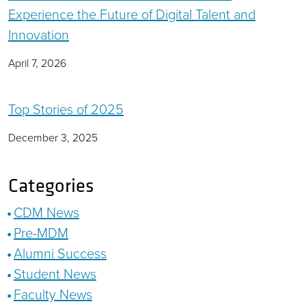
Experience the Future of Digital Talent and
Innovation
April 7, 2026
Top Stories of 2025
December 3, 2025
Categories
CDM News
Pre-MDM
Alumni Success
Student News
Faculty News