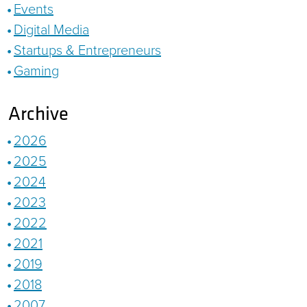
Events
Digital Media
Startups & Entrepreneurs
Gaming
Archive
2026
2025
2024
2023
2022
2021
2019
2018
2007