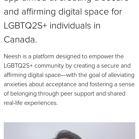
and affirming digital space for
LGBTQ2S+ individuals in
Canada.
Neesh is a platform designed to empower the
LGBTQ2S+ community by creating a secure and
affirming digital space—with the goal of alleviating
anxieties about acceptance and fostering a sense
of belonging through peer support and shared
real-life experiences.