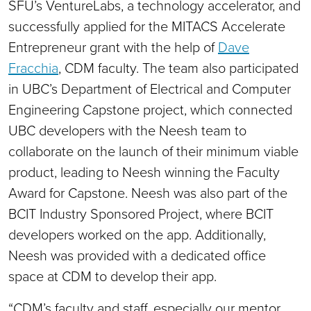
SFU’s VentureLabs, a technology accelerator, and
successfully applied for the MITACS Accelerate
Entrepreneur grant with the help of
Dave
Fracchia
, CDM faculty. The team also participated
in UBC’s Department of Electrical and Computer
Engineering Capstone project, which connected
UBC developers with the Neesh team to
collaborate on the launch of their minimum viable
product, leading to Neesh winning the Faculty
Award for Capstone. Neesh was also part of the
BCIT Industry Sponsored Project, where BCIT
developers worked on the app. Additionally,
Neesh was provided with a dedicated office
space at CDM to develop their app.
“CDM’s faculty and staff, especially our mentor