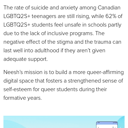
The rate of suicide and anxiety among Canadian
LGBTQ2S+ teenagers are still rising, while 62% of
LGBTQ2S+ students feel unsafe in schools partly
due to the lack of inclusive programs. The
negative effect of the stigma and the trauma can
last well into adulthood if they aren’t given
adequate support.
Neesh’s mission is to build a more queer-affirming
digital space that fosters a strengthened sense of
self-esteem for queer students during their
formative years.