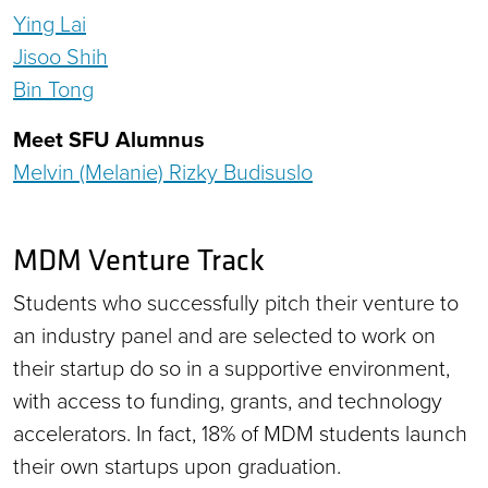
Ying Lai
Jisoo Shih
Bin Tong
Meet SFU Alumnus
Melvin (Melanie) Rizky Budisuslo
MDM Venture Track
Students who successfully pitch their venture to
an industry panel and are selected to work on
their startup do so in a supportive environment,
with access to funding, grants, and technology
accelerators. In fact, 18% of MDM students launch
their own startups upon graduation.