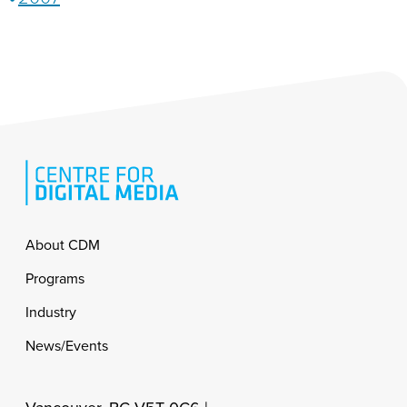
Footer
About CDM
Programs
Industry
News/Events