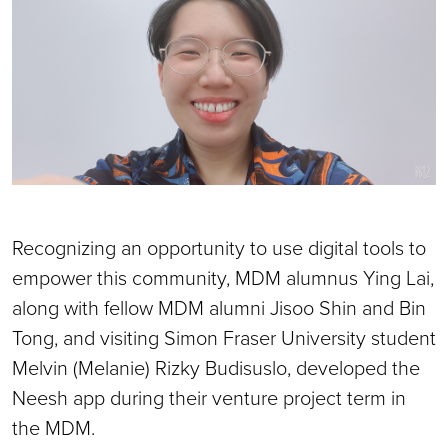
Recognizing an opportunity to use digital tools to
empower this community, MDM alumnus Ying Lai,
along with fellow MDM alumni Jisoo Shin and Bin
Tong, and visiting Simon Fraser University student
Melvin (Melanie) Rizky Budisuslo, developed the
Neesh app during their venture project term in
the MDM.