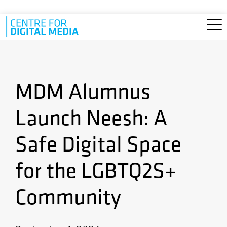
Skip to main content
MDM Alumnus
Launch Neesh: A
Safe Digital Space
for the LGBTQ2S+
Community