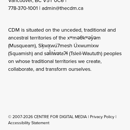
Vancouver, BC V5T 0C6 |
778-370-1001 |
admin@thecdm.ca
CDM is situated on the unceded, traditional and
ancestral territories of the xʷməθkʷəy̓əm
(Musqueam), Sḵwx̱wú7mesh Úxwumixw
(Squamish) and səl̓ilw̓ətaʔɬ (Tsleil-Waututh) peoples
on whose traditional territories we create,
collaborate, and transform ourselves.
© 2007-2026 CENTRE FOR DIGITAL MEDIA |
Privacy Policy
|
Accessibility Statement