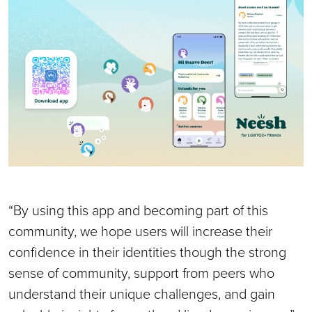
“By using this app and becoming part of this
community, we hope users will increase their
confidence in their identities though the strong
sense of community, support from peers who
understand their unique challenges, and gain