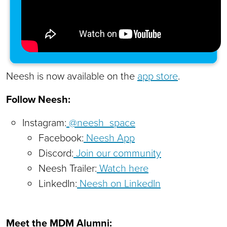
Neesh is now available on the
app store
.
Follow Neesh:
Instagram:
@neesh_space
Facebook:
Neesh App
Discord:
Join our community
Neesh Trailer:
Watch here
LinkedIn:
Neesh on LinkedIn
Meet the MDM Alumni: