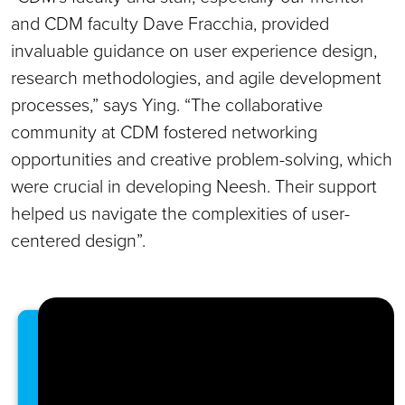
and CDM faculty Dave Fracchia, provided
invaluable guidance on user experience design,
research methodologies, and agile development
processes,” says Ying. “The collaborative
community at CDM fostered networking
opportunities and creative problem-solving, which
were crucial in developing Neesh. Their support
helped us navigate the complexities of user-
centered design”.