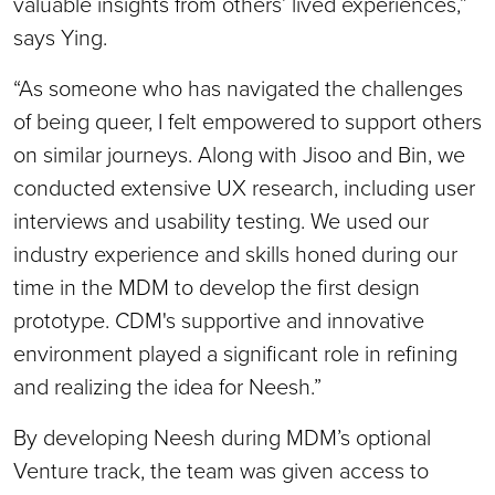
valuable insights from others’ lived experiences,”
says Ying.
“As someone who has navigated the challenges
of being queer, I felt empowered to support others
on similar journeys. Along with Jisoo and Bin, we
conducted extensive UX research, including user
interviews and usability testing. We used our
industry experience and skills honed during our
time in the MDM to develop the first design
prototype. CDM's supportive and innovative
environment played a significant role in refining
and realizing the idea for Neesh.”
By developing Neesh during MDM’s optional
Venture track, the team was given access to