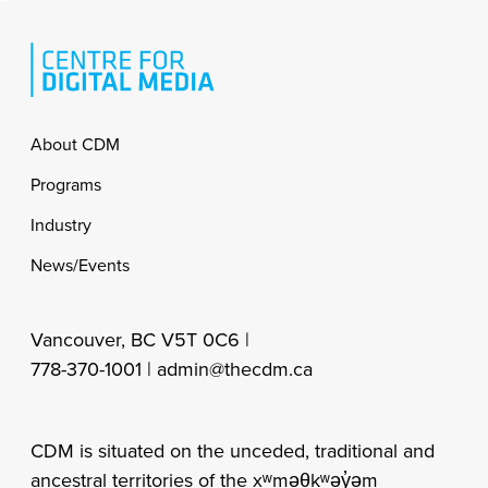
Footer
About CDM
Programs
Industry
News/Events
Vancouver, BC V5T 0C6 |
778-370-1001 |
admin@thecdm.ca
CDM is situated on the unceded, traditional and
ancestral territories of the xʷməθkʷəy̓əm