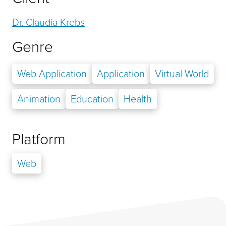
Dr. Claudia Krebs
Genre
Web Application
Application
Virtual World
Animation
Education
Health
Platform
Web