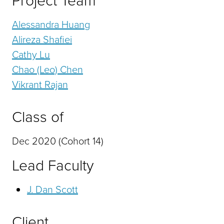
Project Team
Alessandra Huang
Alireza Shafiei
Cathy Lu
Chao (Leo) Chen
Vikrant Rajan
Class of
Dec 2020 (Cohort 14)
Lead Faculty
J. Dan Scott
Client