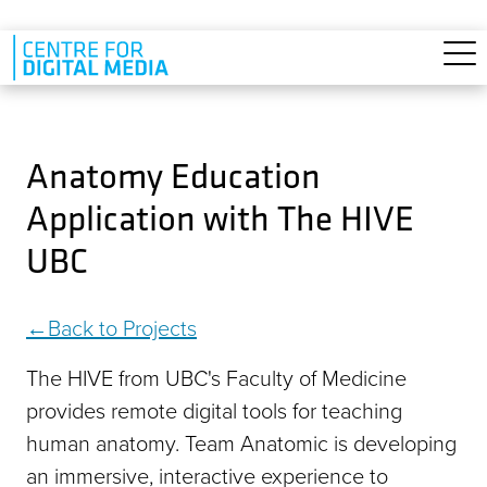
Skip to main content
Anatomy Education
Application with The HIVE
UBC
Back to Projects
The HIVE from UBC's Faculty of Medicine
provides remote digital tools for teaching
human anatomy. Team Anatomic is developing
an immersive, interactive experience to