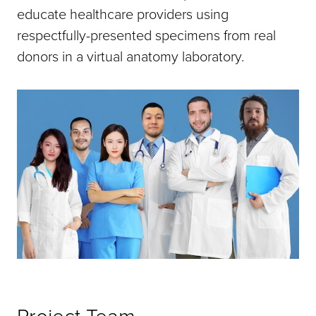
educate healthcare providers using
respectfully-presented specimens from real
donors in a virtual anatomy laboratory.