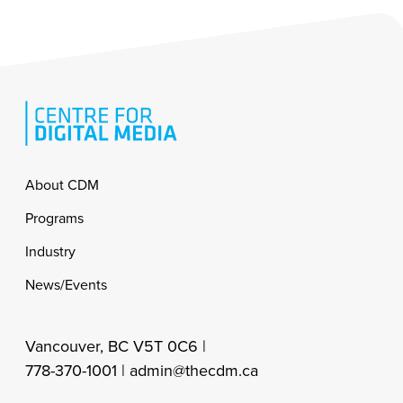
Footer
About CDM
Programs
Industry
News/Events
Vancouver, BC V5T 0C6 |
778-370-1001 |
admin@thecdm.ca