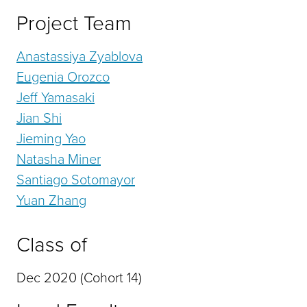
Project Team
Anastassiya Zyablova
Eugenia Orozco
Jeff Yamasaki
Jian Shi
Jieming Yao
Natasha Miner
Santiago Sotomayor
Yuan Zhang
Class of
Dec 2020 (Cohort 14)