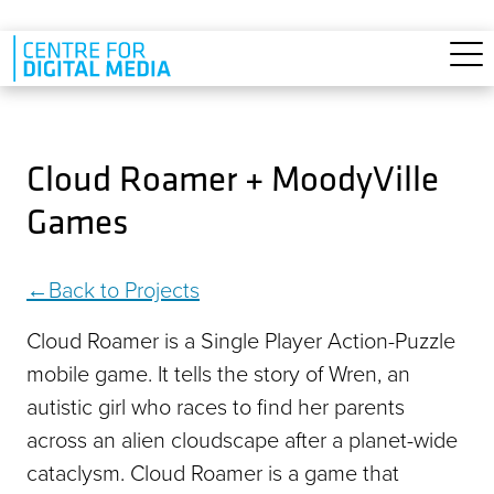
Skip to main content
Cloud Roamer + MoodyVille
Games
Back to Projects
Cloud Roamer is a Single Player Action-Puzzle
mobile game. It tells the story of Wren, an
autistic girl who races to find her parents
across an alien cloudscape after a planet-wide
cataclysm. Cloud Roamer is a game that