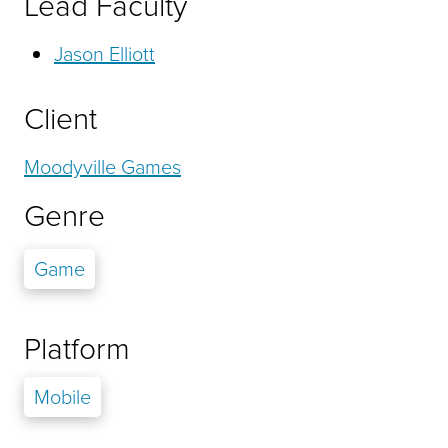
Lead Faculty
Jason Elliott
Client
Moodyville Games
Genre
Game
Platform
Mobile