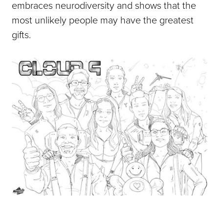
embraces neurodiversity and shows that the
most unlikely people may have the greatest
gifts.