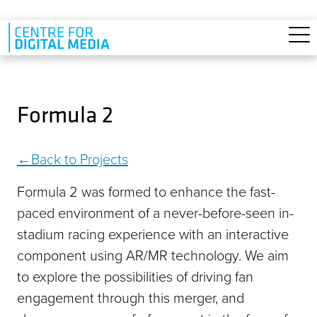
Skip to main content
Formula 2
Back to Projects
Formula 2 was formed to enhance the fast-
paced environment of a never-before-seen in-
stadium racing experience with an interactive
component using AR/MR technology. We aim
to explore the possibilities of driving fan
engagement through this merger, and