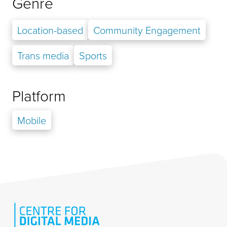
Genre
Location-based
Community Engagement
Trans media
Sports
Platform
Mobile