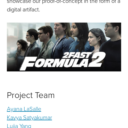
showcase our proof-of-concept in the form of a
digital artifact.
Project Team
Ayana LaSalle
Kavya Satyakumar
Lujia Yang