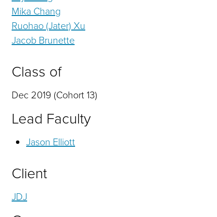
Mika Chang
Ruohao (Jater) Xu
Jacob Brunette
Class of
Dec 2019 (Cohort 13)
Lead Faculty
Jason Elliott
Client
JDJ