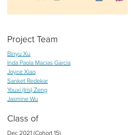
Project Team
Binyu Xu
Inda Paola Macias Garcia
Joyce Xiao
Sanket Redekar
Youxi (Iris) Zeng
Jasmine Wu
Class of
Dec 2021 (Cohort 15)