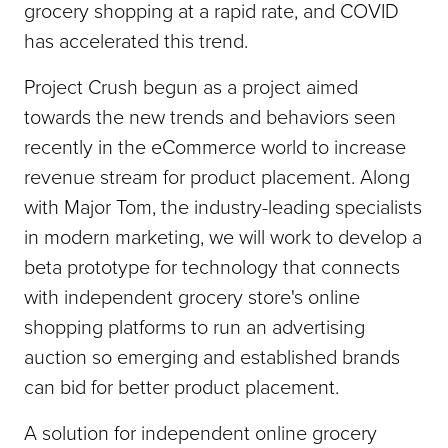
grocery shopping at a rapid rate, and COVID
has accelerated this trend.
Project Crush begun as a project aimed
towards the new trends and behaviors seen
recently in the eCommerce world to increase
revenue stream for product placement. Along
with Major Tom, the industry-leading specialists
in modern marketing, we will work to develop a
beta prototype for technology that connects
with independent grocery store's online
shopping platforms to run an advertising
auction so emerging and established brands
can bid for better product placement.
A solution for independent online grocery