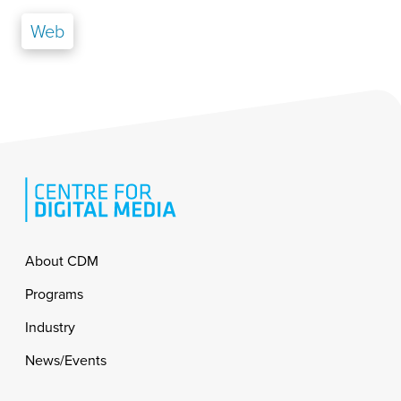
Web
Footer
About CDM
Programs
Industry
News/Events