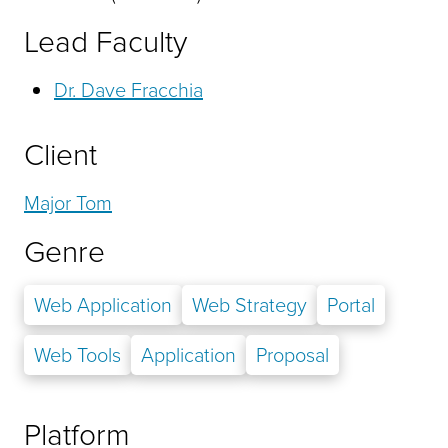
Lead Faculty
Dr. Dave Fracchia
Client
Major Tom
Genre
Web Application
Web Strategy
Portal
Web Tools
Application
Proposal
Platform