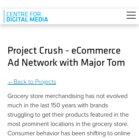
Skip to main content
Project Crush - eCommerce
Ad Network with Major Tom
Back to Projects
Grocery store merchandising has not evolved
much in the last 150 years with brands
struggling to get their products featured in the
most prominent locations in the grocery store.
Consumer behavior has been shifting to online