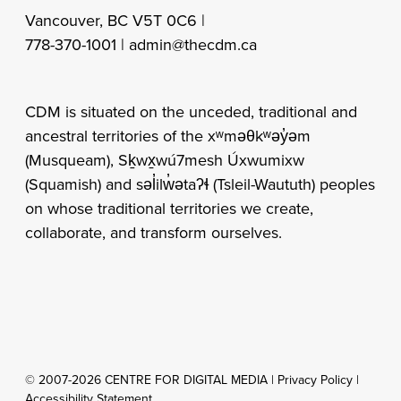
Vancouver, BC V5T 0C6 |
778-370-1001 |
admin@thecdm.ca
CDM is situated on the unceded, traditional and
ancestral territories of the xʷməθkʷəy̓əm
(Musqueam), Sḵwx̱wú7mesh Úxwumixw
(Squamish) and səl̓ilw̓ətaʔɬ (Tsleil-Waututh) peoples
on whose traditional territories we create,
collaborate, and transform ourselves.
© 2007-2026 CENTRE FOR DIGITAL MEDIA |
Privacy Policy
|
Accessibility Statement