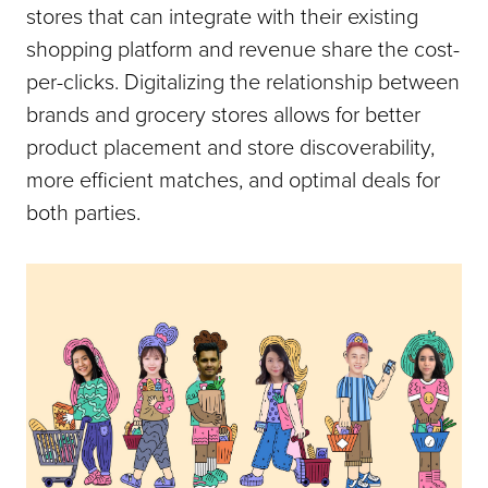
stores that can integrate with their existing
shopping platform and revenue share the cost-
per-clicks. Digitalizing the relationship between
brands and grocery stores allows for better
product placement and store discoverability,
more efficient matches, and optimal deals for
both parties.