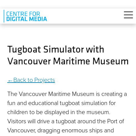
Skip to main content
Tugboat Simulator with
Vancouver Maritime Museum
Back to Projects
The Vancouver Maritime Museum is creating a
fun and educational tugboat simulation for
children to be displayed in the museum.
Visitors will drive a tugboat around the Port of
Vancouver, dragging enormous ships and