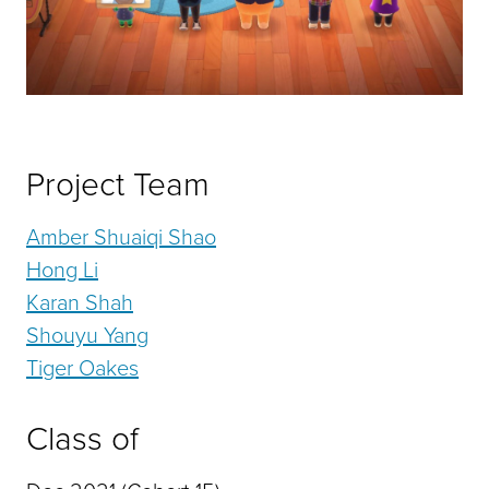
Project Team
Amber Shuaiqi Shao
Hong Li
Karan Shah
Shouyu Yang
Tiger Oakes
Class of