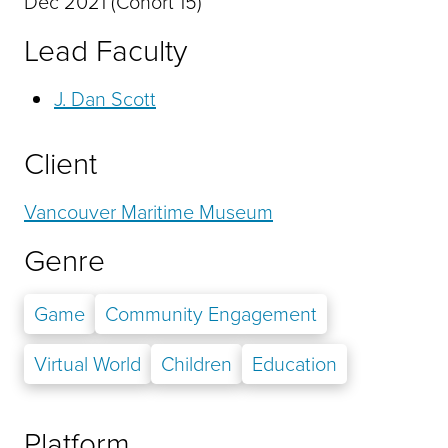
Dec 2021 (Cohort 15)
Lead Faculty
J. Dan Scott
Client
Vancouver Maritime Museum
Genre
Game
Community Engagement
Virtual World
Children
Education
Platform