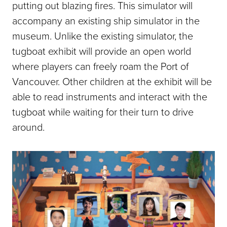
putting out blazing fires. This simulator will
accompany an existing ship simulator in the
museum. Unlike the existing simulator, the
tugboat exhibit will provide an open world
where players can freely roam the Port of
Vancouver. Other children at the exhibit will be
able to read instruments and interact with the
tugboat while waiting for their turn to drive
around.