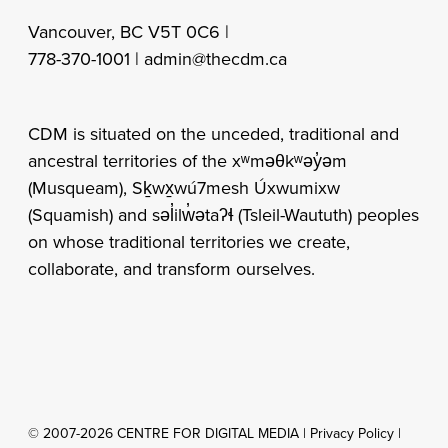
Vancouver, BC V5T 0C6 |
778-370-1001 |
admin@thecdm.ca
CDM is situated on the unceded, traditional and
ancestral territories of the xʷməθkʷəy̓əm
(Musqueam), Sḵwx̱wú7mesh Úxwumixw
(Squamish) and səl̓ilw̓ətaʔɬ (Tsleil-Waututh) peoples
on whose traditional territories we create,
collaborate, and transform ourselves.
© 2007-2026 CENTRE FOR DIGITAL MEDIA |
Privacy Policy
|