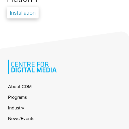
Installation
Footer
About CDM
Programs
Industry
News/Events