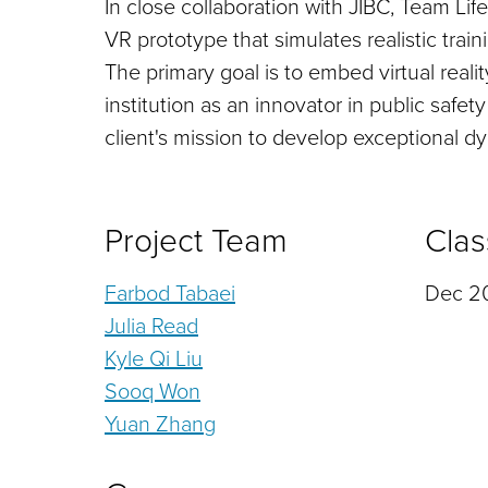
In close collaboration with JIBC, Team Li
VR prototype that simulates realistic train
The primary goal is to embed virtual realit
institution as an innovator in public safet
client's mission to develop exceptional dy
Project Team
Clas
Farbod Tabaei
Dec 20
Julia Read
Kyle Qi Liu
Sooq Won
Yuan Zhang