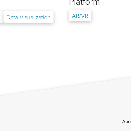
Platform
AR/VR
d
Data Visualization
Footer
Abo