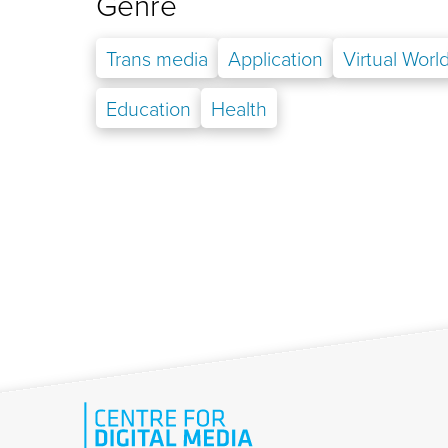
Genre
Trans media
Application
Virtual Worl
Education
Health