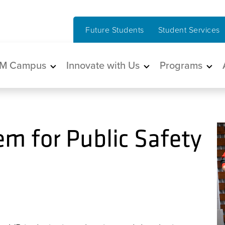
Future Students
Student Services
in navigation
M Campus
Innovate with Us
Programs
em for Public Safety