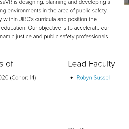
fesaVR is designing, planning and developing a
ing environments in the area of public safety.
y within JIBC's curricula and position the
y education. Our objective is to accelerate our
namic justice and public safety professionals.
s of
Lead Faculty
20 (Cohort 14)
Robyn Sussel