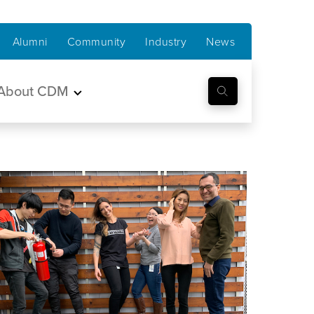
Alumni
Community
Industry
News
About CDM