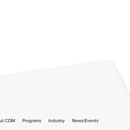
ut CDM
Programs
Industry
News/Events