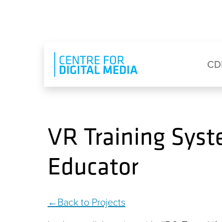
Skip to main content
Eyebrow Menu
Ma
CD
VR Training Syst
Educator
Back to Projects