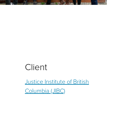
Client
Justice Institute of British
Columbia (JIBC)