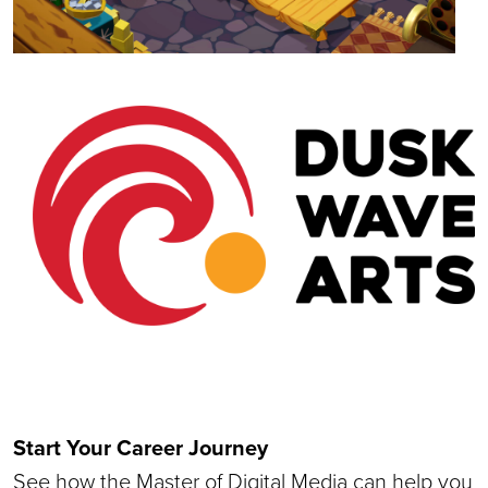
Start Your Career Journey
See how the Master of Digital Media can help you