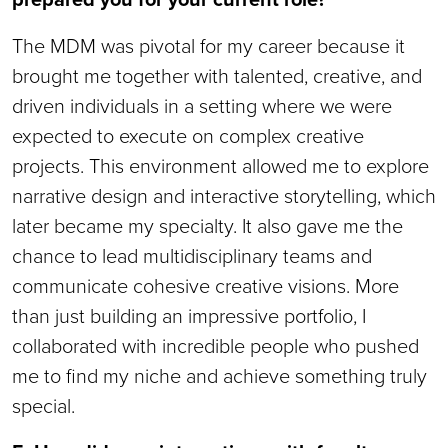
The MDM was pivotal for my career because it
brought me together with talented, creative, and
driven individuals in a setting where we were
expected to execute on complex creative
projects. This environment allowed me to explore
narrative design and interactive storytelling, which
later became my specialty. It also gave me the
chance to lead multidisciplinary teams and
communicate cohesive creative visions. More
than just building an impressive portfolio, I
collaborated with incredible people who pushed
me to find my niche and achieve something truly
special.