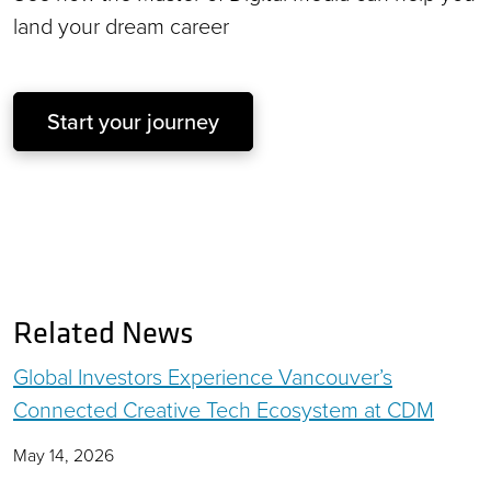
land your dream career
Start your journey
Related News
Global Investors Experience Vancouver’s
Connected Creative Tech Ecosystem at CDM
May 14, 2026