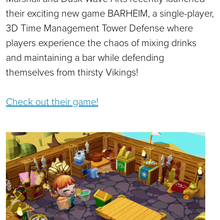
their exciting new game BARHEIM, a single-player,
3D Time Management Tower Defense where
players experience the chaos of mixing drinks
and maintaining a bar while defending
themselves from thirsty Vikings!
Check out their game!