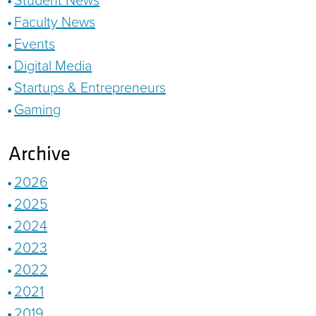
Faculty News
Events
Digital Media
Startups & Entrepreneurs
Gaming
Archive
2026
2025
2024
2023
2022
2021
2019