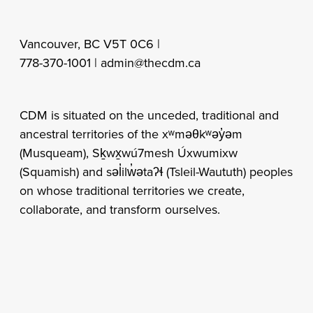
Vancouver, BC V5T 0C6 |
778-370-1001 |
admin@thecdm.ca
CDM is situated on the unceded, traditional and
ancestral territories of the xʷməθkʷəy̓əm
(Musqueam), Sḵwx̱wú7mesh Úxwumixw
(Squamish) and səl̓ilw̓ətaʔɬ (Tsleil-Waututh) peoples
on whose traditional territories we create,
collaborate, and transform ourselves.