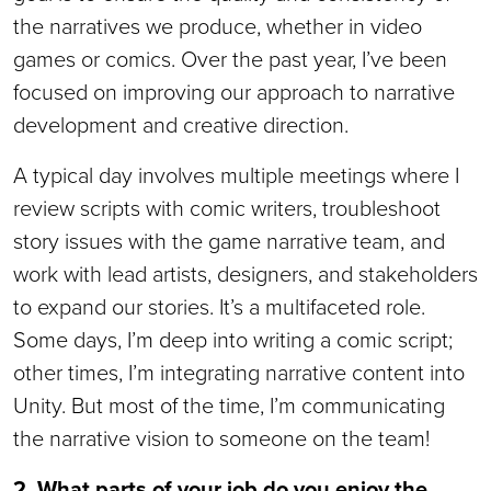
the narratives we produce, whether in video
games or comics. Over the past year, I’ve been
focused on improving our approach to narrative
development and creative direction.
A typical day involves multiple meetings where I
review scripts with comic writers, troubleshoot
story issues with the game narrative team, and
work with lead artists, designers, and stakeholders
to expand our stories. It’s a multifaceted role.
Some days, I’m deep into writing a comic script;
other times, I’m integrating narrative content into
Unity. But most of the time, I’m communicating
the narrative vision to someone on the team!
2. What parts of your job do you enjoy the