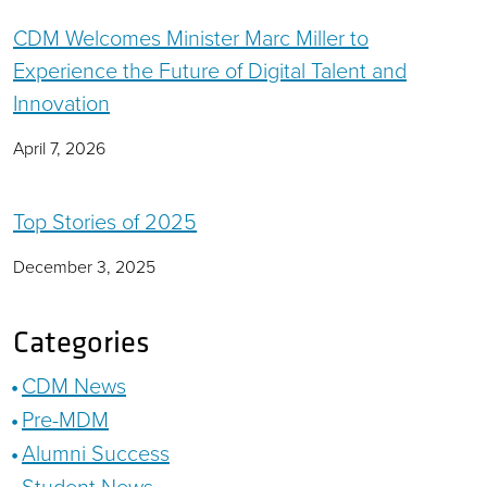
CDM Welcomes Minister Marc Miller to
Experience the Future of Digital Talent and
Innovation
April 7, 2026
Top Stories of 2025
December 3, 2025
Categories
CDM News
Pre-MDM
Alumni Success
Student News