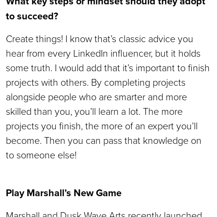
What key steps or mindset should they adopt
to succeed?
Create things! I know that’s classic advice you
hear from every LinkedIn influencer, but it holds
some truth. I would add that it’s important to finish
projects with others. By completing projects
alongside people who are smarter and more
skilled than you, you’ll learn a lot. The more
projects you finish, the more of an expert you’ll
become. Then you can pass that knowledge on
to someone else!
Play Marshall’s New Game
Marshall and Dusk Wave Arts recently launched