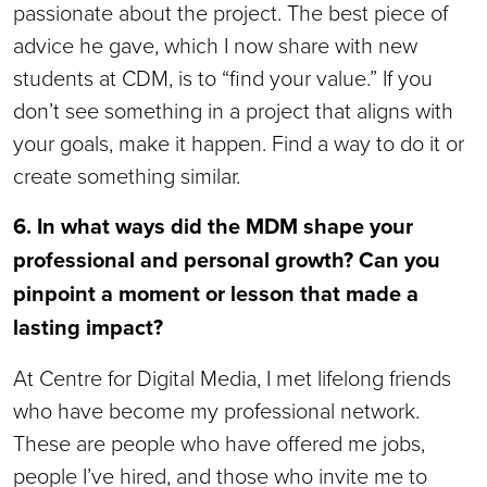
passionate about the project. The best piece of
advice he gave, which I now share with new
students at CDM, is to “find your value.” If you
don’t see something in a project that aligns with
your goals, make it happen. Find a way to do it or
create something similar.
6. In what ways did the MDM shape your
professional and personal growth? Can you
pinpoint a moment or lesson that made a
lasting impact?
At Centre for Digital Media, I met lifelong friends
who have become my professional network.
These are people who have offered me jobs,
people I’ve hired, and those who invite me to