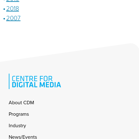
2018
2007
Footer
About CDM
Programs
Industry
News/Events