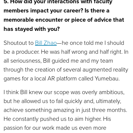
5. How did your interactions with faculty
members impact your career? Is there a
memorable encounter or piece of advice that
has stayed with you?
Shoutout to
Bill Zhao
—he once told me I should
be a producer. He was half wrong and half right. In
all seriousness, Bill guided me and my team
through the creation of several augmented reality
games for a local AR platform called Yumebau.
I think Bill knew our scope was overly ambitious,
but he allowed us to fail quickly and, ultimately,
achieve something amazing in just three months.
He constantly pushed us to aim higher. His
passion for our work made us even more