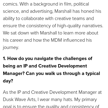
comics. With a background in film, political
science, and advertising, Marshall has honed his
ability to collaborate with creative teams and
ensure the consistency of high-quality narratives.
We sat down with Marshall to learn more about
his career and how the MDM influenced his
journey.
1. How do you navigate the challenges of
being an IP and Creative Development
Manager? Can you walk us through a typical
day?
As the IP and Creative Development Manager at
Dusk Wave Arts, I wear many hats. My primary
goal is to ensure the quality and consistency of