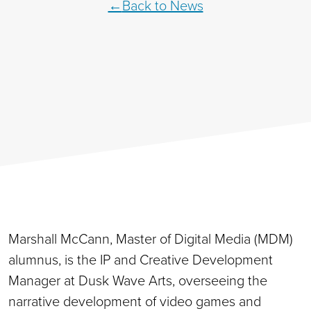
Back to News
Marshall McCann, Master of Digital Media (MDM)
alumnus, is the IP and Creative Development
Manager at Dusk Wave Arts, overseeing the
narrative development of video games and