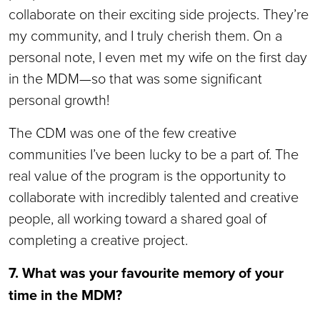
collaborate on their exciting side projects. They’re
my community, and I truly cherish them. On a
personal note, I even met my wife on the first day
in the MDM—so that was some significant
personal growth!
The CDM was one of the few creative
communities I’ve been lucky to be a part of. The
real value of the program is the opportunity to
collaborate with incredibly talented and creative
people, all working toward a shared goal of
completing a creative project.
7. What was your favourite memory of your
time in the MDM?