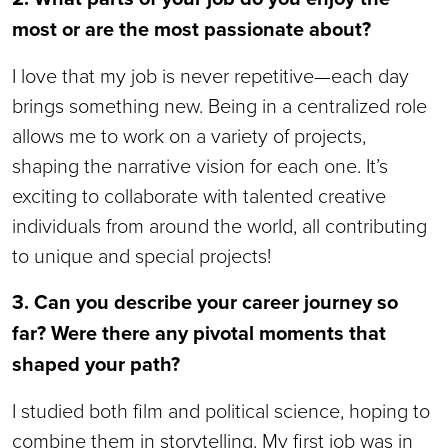
most or are the most passionate about?
I love that my job is never repetitive—each day
brings something new. Being in a centralized role
allows me to work on a variety of projects,
shaping the narrative vision for each one. It’s
exciting to collaborate with talented creative
individuals from around the world, all contributing
to unique and special projects!
3. Can you describe your career journey so
far? Were there any pivotal moments that
shaped your path?
I studied both film and political science, hoping to
combine them in storytelling. My first job was in