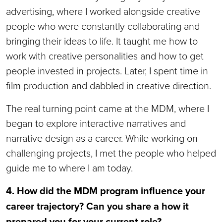
advertising, where I worked alongside creative
people who were constantly collaborating and
bringing their ideas to life. It taught me how to
work with creative personalities and how to get
people invested in projects. Later, I spent time in
film production and dabbled in creative direction.
The real turning point came at the MDM, where I
began to explore interactive narratives and
narrative design as a career. While working on
challenging projects, I met the people who helped
guide me to where I am today.
4. How did the MDM program influence your
career trajectory? Can you share a how it
prepared you for your current role?