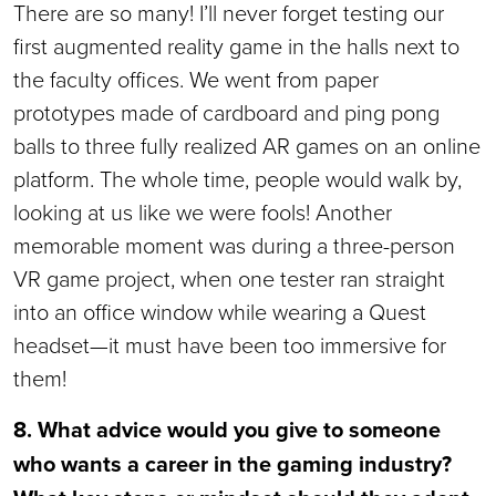
There are so many! I’ll never forget testing our
first augmented reality game in the halls next to
the faculty offices. We went from paper
prototypes made of cardboard and ping pong
balls to three fully realized AR games on an online
platform. The whole time, people would walk by,
looking at us like we were fools! Another
memorable moment was during a three-person
VR game project, when one tester ran straight
into an office window while wearing a Quest
headset—it must have been too immersive for
them!
8. What advice would you give to someone
who wants a career in the gaming industry?