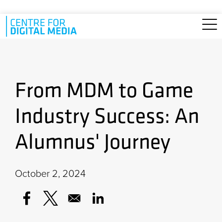
Skip to main content
From MDM to Game
Industry Success: An
Alumnus' Journey
October 2, 2024
Opens in a new window
Opens in a new window
Opens in a new window