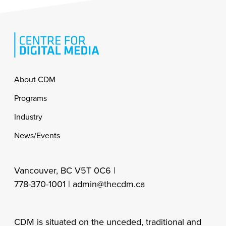
Footer
About CDM
Programs
Industry
News/Events
Vancouver, BC V5T 0C6 |
778-370-1001 |
admin@thecdm.ca
CDM is situated on the unceded, traditional and