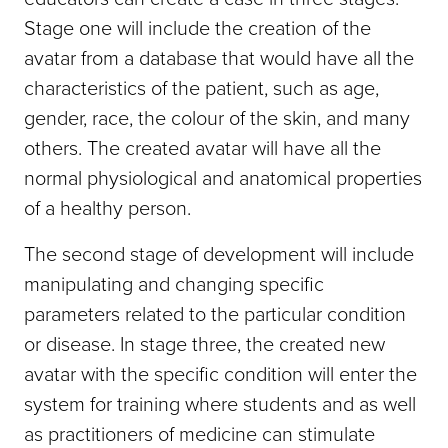
Stage one will include the creation of the
avatar from a database that would have all the
characteristics of the patient, such as age,
gender, race, the colour of the skin, and many
others. The created avatar will have all the
normal physiological and anatomical properties
of a healthy person.
The second stage of development will include
manipulating and changing specific
parameters related to the particular condition
or disease. In stage three, the created new
avatar with the specific condition will enter the
system for training where students and as well
as practitioners of medicine can stimulate