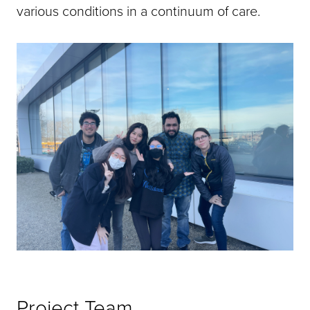
various conditions in a continuum of care.
Project Team