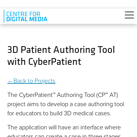
Skip to main content
3D Patient Authoring Tool
with CyberPatient
Back to Projects
The CyberPatient™ Authoring Tool (CP™ AT)
project aims to develop a case authoring tool
for educators to build 3D medical cases.
The application will have an interface where
educators can create a case in three stages.