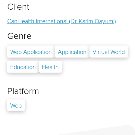
Client
CanHealth International (Dr. Karim Qayumi)
Genre
Web Application
Application
Virtual World
Education
Health
Platform
Web