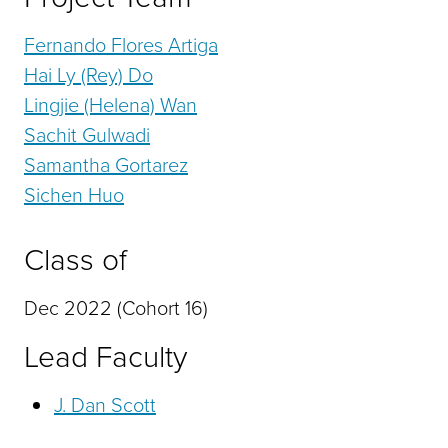
Fernando Flores Artiga
Hai Ly (Rey) Do
Lingjie (Helena) Wan
Sachit Gulwadi
Samantha Gortarez
Sichen Huo
Class of
Dec 2022 (Cohort 16)
Lead Faculty
J. Dan Scott