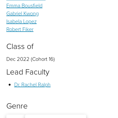
Emma Bousfield
Gabriel Kwong
Isabela Lopez
Robert Fiker
Class of
Dec 2022 (Cohort 16)
Lead Faculty
Dr. Rachel Ralph
Genre