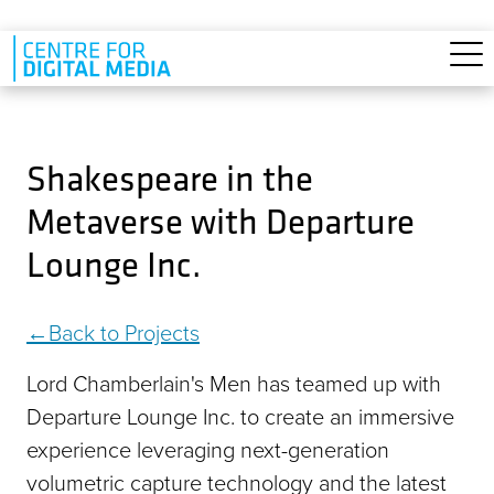
Skip to main content
Shakespeare in the
Metaverse with Departure
Lounge Inc.
Back to Projects
Lord Chamberlain's Men has teamed up with
Departure Lounge Inc. to create an immersive
experience leveraging next-generation
volumetric capture technology and the latest