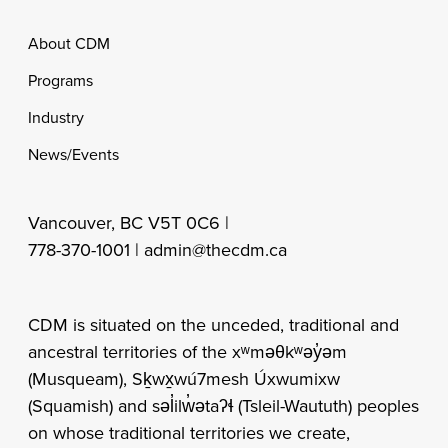
Footer
About CDM
Programs
Industry
News/Events
Vancouver, BC V5T 0C6 |
778-370-1001 |
admin@thecdm.ca
CDM is situated on the unceded, traditional and
ancestral territories of the xʷməθkʷəy̓əm
(Musqueam), Sḵwx̱wú7mesh Úxwumixw
(Squamish) and səl̓ilw̓ətaʔɬ (Tsleil-Waututh) peoples
on whose traditional territories we create,