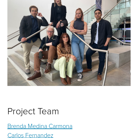
Project Team
Brenda Medina Carmona
Carlos Fernandez