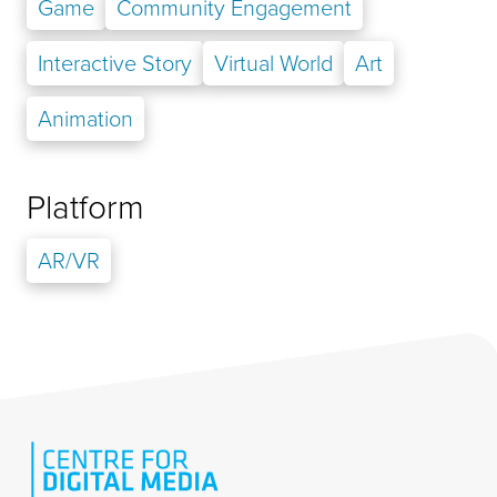
Game
Community Engagement
Interactive Story
Virtual World
Art
Animation
Platform
AR/VR