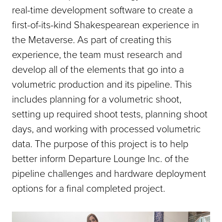
real-time development software to create a
first-of-its-kind Shakespearean experience in
the Metaverse. As part of creating this
experience, the team must research and
develop all of the elements that go into a
volumetric production and its pipeline. This
includes planning for a volumetric shoot,
setting up required shoot tests, planning shoot
days, and working with processed volumetric
data. The purpose of this project is to help
better inform Departure Lounge Inc. of the
pipeline challenges and hardware deployment
options for a final completed project.