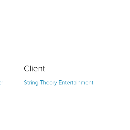
Client
er
String Theory Entertainment