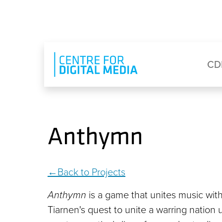
Skip to main content
Eyebrow Menu
Ma
CD
Anthymn
Back to Projects
Anthymn
is a game that unites music wit
Tiarnen's quest to unite a warring natio