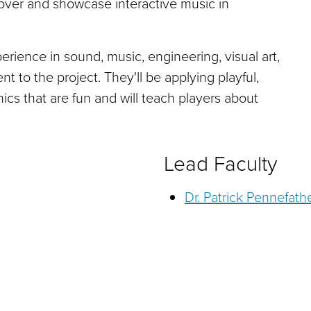
scover and showcase interactive music in
ience in sound, music, engineering, visual art,
 to the project. They'll be applying playful,
cs that are fun and will teach players about
Lead Faculty
Dr. Patrick Pennefath