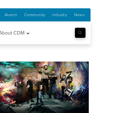
Alumni
Community
Industry
News
About CDM