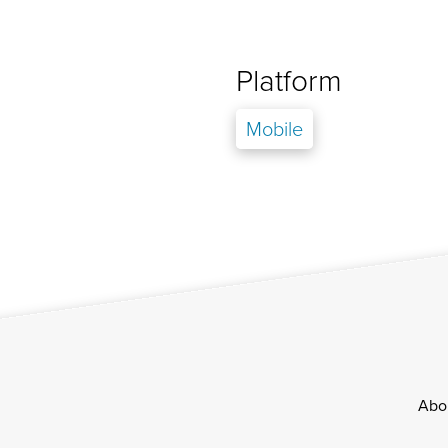
Platform
Mobile
Footer
Abo