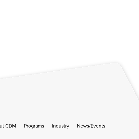
ut CDM
Programs
Industry
News/Events