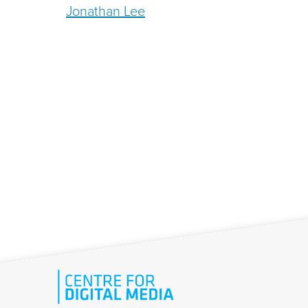
Jonathan Lee