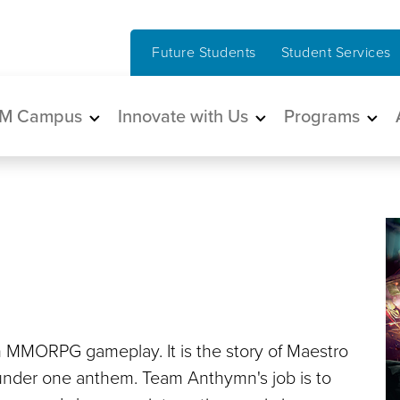
Future Students
Student Services
in navigation
M Campus
Innovate with Us
Programs
h MMORPG gameplay. It is the story of Maestro
n under one anthem. Team Anthymn's job is to