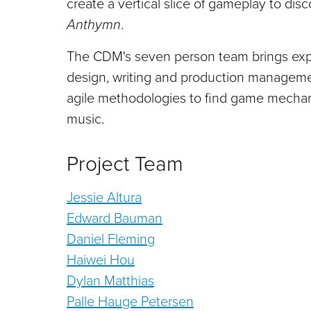
create a vertical slice of gameplay to di
Anthymn
.
The CDM's seven person team brings exper
design, writing and production management
agile methodologies to find game mechani
music.
Project Team
Jessie Altura
Edward Bauman
Daniel Fleming
Haiwei Hou
Dylan Matthias
Palle Hauge Petersen