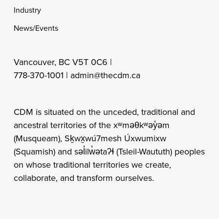
Industry
News/Events
Vancouver, BC V5T 0C6 |
778-370-1001 |
admin@thecdm.ca
CDM is situated on the unceded, traditional and
ancestral territories of the xʷməθkʷəy̓əm
(Musqueam), Sḵwx̱wú7mesh Úxwumixw
(Squamish) and səl̓ilw̓ətaʔɬ (Tsleil-Waututh) peoples
on whose traditional territories we create,
collaborate, and transform ourselves.