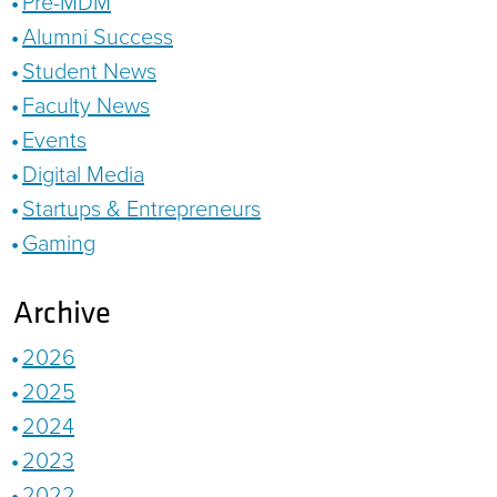
Pre-MDM
Alumni Success
Student News
Faculty News
Events
Digital Media
Startups & Entrepreneurs
Gaming
Archive
2026
2025
2024
2023
2022