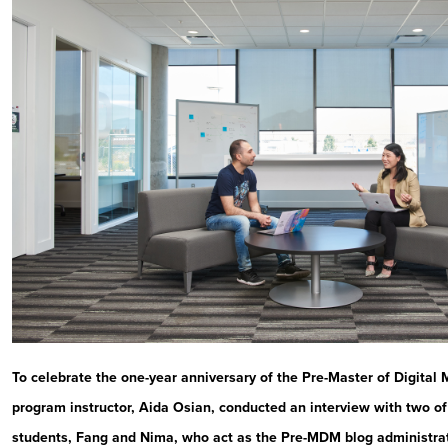
To celebrate the one-year anniversary of the Pre-Master of Digital
program instructor, Aida Osian, conducted an interview with two of
students, Fang and Nima, who act as the Pre-MDM blog administra