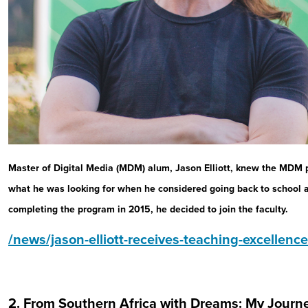
Master of Digital Media (MDM) alum, Jason Elliott, knew the MDM
what he was looking for when he considered going back to school 
completing the program in 2015, he decided to join the faculty.
/news/jason-elliott-receives-teaching-excellen
2. From Southern Africa with Dreams: My Journe