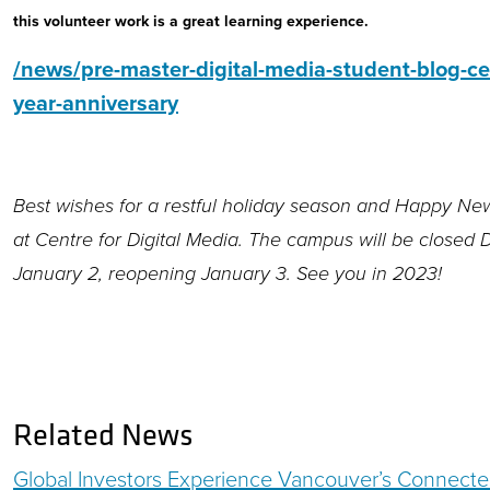
this volunteer work is a great learning experience.
/news/pre-master-digital-media-student-blog-ce
year-anniversary
Best wishes for a restful holiday season and Happy New
at Centre for Digital Media. The campus will be closed
January 2, reopening January 3. See you in 2023!
Related News
Global Investors Experience Vancouver’s Connecte