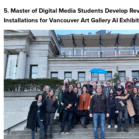
5. Master of Digital Media Students Develop Re
Installations for Vancouver Art Gallery AI Exhibi