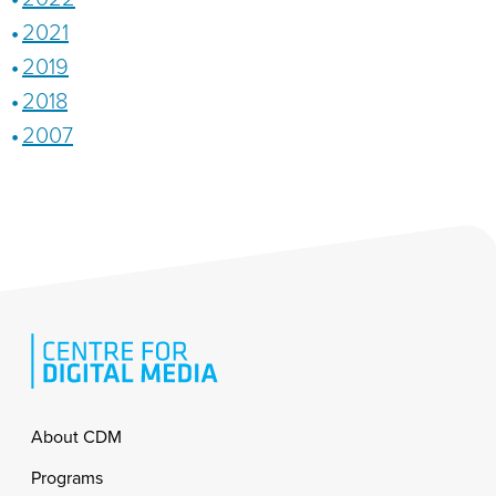
2021
2019
2018
2007
Footer
About CDM
Programs