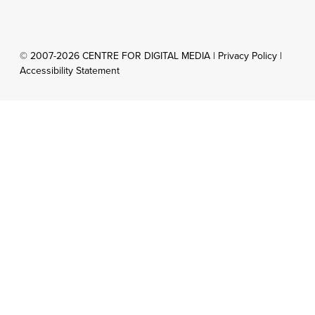
© 2007-2026 CENTRE FOR DIGITAL MEDIA |
Privacy Policy
|
Accessibility Statement