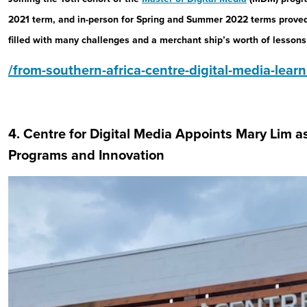
2021 term, and in-person for Spring and Summer 2022 terms proved
filled with many challenges and a merchant ship’s worth of lessons
/from-southern-africa-centre-digital-media-lear
4. Centre for Digital Media Appoints Mary Lim a
Programs and Innovation