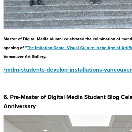
Master of Digital Media alumni celebrated the culmination of mont
opening of “
The Imitation Game
: Visual Culture in the Age of Artifi
Vancouver Art Gallery.
/mdm-students-develop-installations-vancouver-a
6. Pre-Master of Digital Media Student Blog Cel
Anniversary