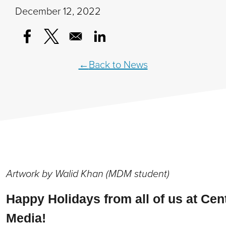
December 12, 2022
Opens in a new window
Opens in a new window
Opens in a new window
Back to News
Artwork by Walid Khan (MDM student)
Happy Holidays from all of us at Cent
Media!