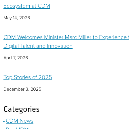
Ecosystem at CDM
May 14, 2026
CDM Welcomes Minister Marc Miller to Experience 
Digital Talent and Innovation
April 7, 2026
Top Stories of 2025
December 3, 2025
Categories
CDM News