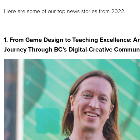
Here are some of our top news stories from 2022.
1. From Game Design to Teaching Excellence: A
Journey Through BC’s Digital-Creative Commun