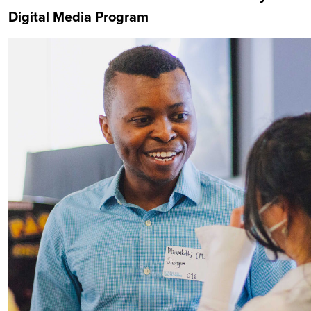
Digital Media Program