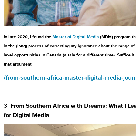
In late 2020, I found the
Master of Digital Media
(MDM) program tha
in the (long) process of correcting my ignorance about the range of
level opportunities in Canada (a tale for a different time). Suffice i
that argument.
/from-southern-africa-master-digital-media-jour
3. From Southern Africa with Dreams: What I Le
for Digital Media