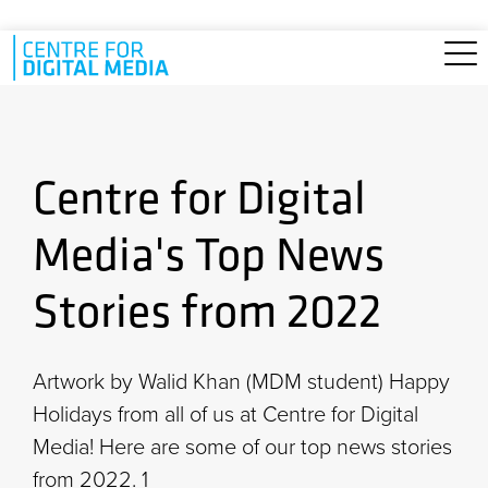
Skip to main content
Centre for Digital
Media's Top News
Stories from 2022
Artwork by Walid Khan (MDM student) Happy
Holidays from all of us at Centre for Digital
Media! Here are some of our top news stories
from 2022. 1