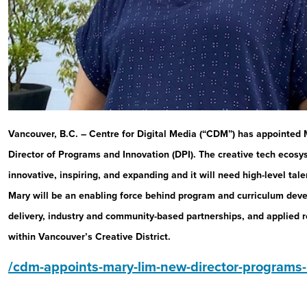
Vancouver, B.C. – Centre for Digital Media (“CDM”) has appointed M
Director of Programs and Innovation (DPI). The creative tech ecosy
innovative, inspiring, and expanding and it will need high-level tale
Mary will be an enabling force behind program and curriculum dev
delivery, industry and community-based partnerships, and applied
within Vancouver’s Creative District.
/cdm-appoints-mary-lim-new-director-programs-