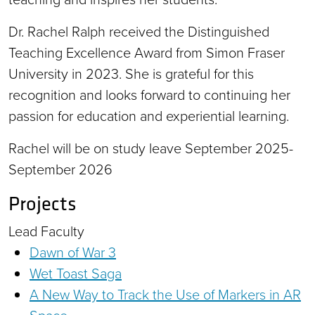
Dr. Rachel Ralph received the Distinguished
Teaching Excellence Award from Simon Fraser
University in 2023. She is grateful for this
recognition and looks forward to continuing her
passion for education and experiential learning.
Rachel will be on study leave September 2025-
September 2026
Projects
Lead Faculty
Dawn of War 3
Wet Toast Saga
A New Way to Track the Use of Markers in AR