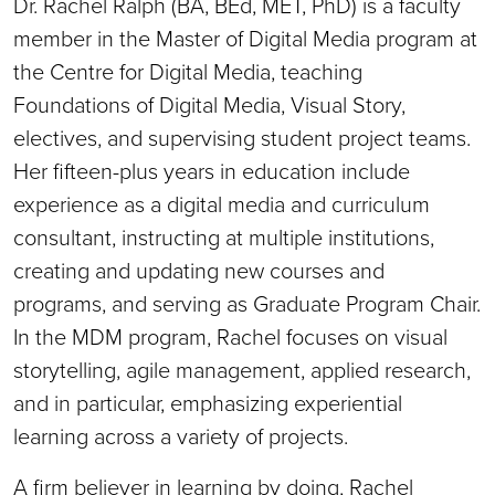
Dr. Rachel Ralph (BA, BEd, MET, PhD) is a faculty
member in the Master of Digital Media program at
the Centre for Digital Media, teaching
Foundations of Digital Media, Visual Story,
electives, and supervising student project teams.
Her fifteen-plus years in education include
experience as a digital media and curriculum
consultant, instructing at multiple institutions,
creating and updating new courses and
programs, and serving as Graduate Program Chair.
In the MDM program, Rachel focuses on visual
storytelling, agile management, applied research,
and in particular, emphasizing experiential
learning across a variety of projects.
A firm believer in learning by doing, Rachel