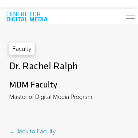
Skip to main content
Faculty
Dr. Rachel Ralph
MDM Faculty
Master of Digital Media Program
Back to Faculty