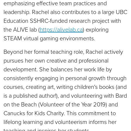
emphasizing effective team practices and
leadership. Rachel also contributes to a large UBC
Education SSHRC-funded research project with
the ALIVE lab (
https://alivelab.ca
) exploring
STEAM virtual gaming environments.
Beyond her formal teaching role, Rachel actively
pursues her own creative and professional
development. She balances her work life by
consistently engaging in personal growth through
courses, creating art, writing children's books (and
is a published author!), and volunteering with Bard
on the Beach (Volunteer of the Year 2019) and
Canucks for Kids Charity. This commitment to
lifelong learning and volunteerism informs her
teaching and inspires her students.