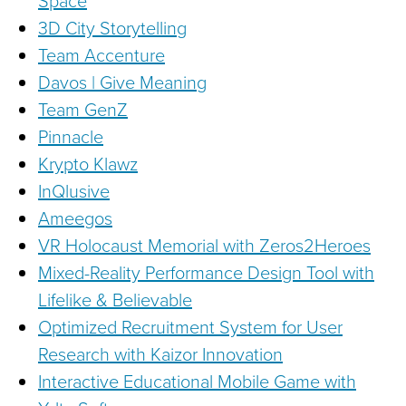
Space
3D City Storytelling
Team Accenture
Davos | Give Meaning
Team GenZ
Pinnacle
Krypto Klawz
InQlusive
Ameegos
VR Holocaust Memorial with Zeros2Heroes
Mixed-Reality Performance Design Tool with
Lifelike & Believable
Optimized Recruitment System for User
Research with Kaizor Innovation
Interactive Educational Mobile Game with