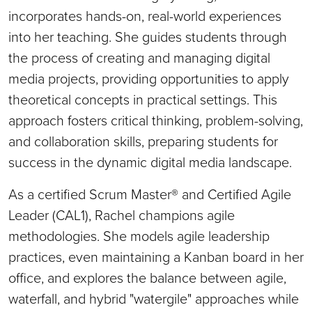
incorporates hands-on, real-world experiences
into her teaching. She guides students through
the process of creating and managing digital
media projects, providing opportunities to apply
theoretical concepts in practical settings. This
approach fosters critical thinking, problem-solving,
and collaboration skills, preparing students for
success in the dynamic digital media landscape.
As a certified Scrum Master® and Certified Agile
Leader (CAL1), Rachel champions agile
methodologies. She models agile leadership
practices, even maintaining a Kanban board in her
office, and explores the balance between agile,
waterfall, and hybrid "watergile" approaches while