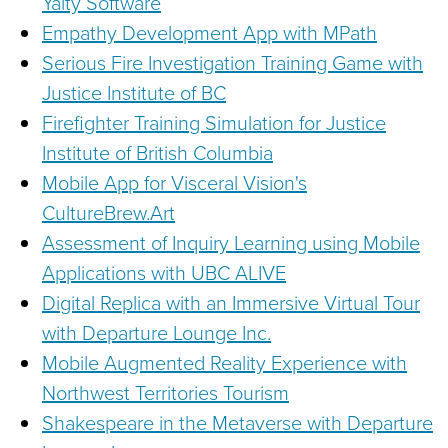
Yalty Software
Empathy Development App with MPath
Serious Fire Investigation Training Game with
Justice Institute of BC
Firefighter Training Simulation for Justice
Institute of British Columbia
Mobile App for Visceral Vision's
CultureBrew.Art
Assessment of Inquiry Learning using Mobile
Applications with UBC ALIVE
Digital Replica with an Immersive Virtual Tour
with Departure Lounge Inc.
Mobile Augmented Reality Experience with
Northwest Territories Tourism
Shakespeare in the Metaverse with Departure