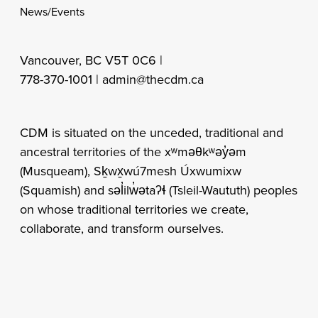
News/Events
Vancouver, BC V5T 0C6 |
778-370-1001 |
admin@thecdm.ca
CDM is situated on the unceded, traditional and
ancestral territories of the xʷməθkʷəy̓əm
(Musqueam), Sḵwx̱wú7mesh Úxwumixw
(Squamish) and səl̓ilw̓ətaʔɬ (Tsleil-Waututh) peoples
on whose traditional territories we create,
collaborate, and transform ourselves.