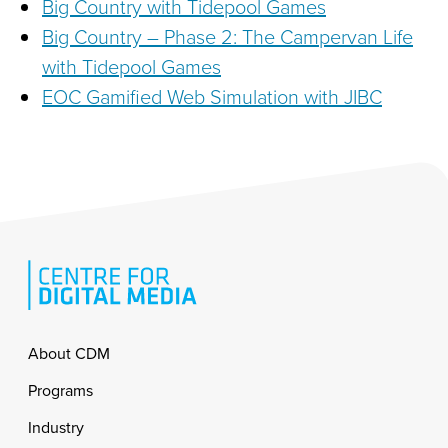
Big Country with Tidepool Games
Big Country – Phase 2: The Campervan Life
with Tidepool Games
EOC Gamified Web Simulation with JIBC
Footer
About CDM
Programs
Industry