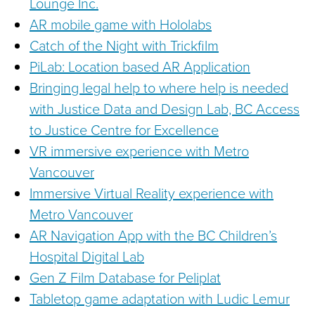
Lounge Inc.
AR mobile game with Hololabs
Catch of the Night with Trickfilm
PiLab: Location based AR Application
Bringing legal help to where help is needed
with Justice Data and Design Lab, BC Access
to Justice Centre for Excellence
VR immersive experience with Metro
Vancouver
Immersive Virtual Reality experience with
Metro Vancouver
AR Navigation App with the BC Children’s
Hospital Digital Lab
Gen Z Film Database for Peliplat
Tabletop game adaptation with Ludic Lemur