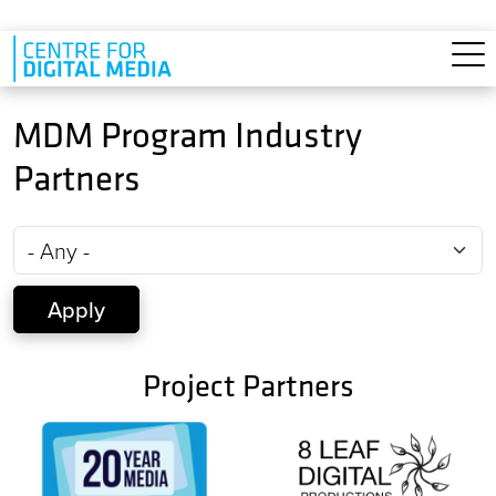
Skip to main content
MDM Program Industry
Partners
Project Partners